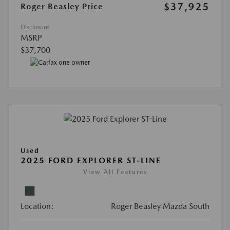
$37,925
Roger Beasley Price
Disclosure
MSRP
$37,700
Used
2025 FORD EXPLORER ST-LINE
View All Features
Location:
Roger Beasley Mazda South