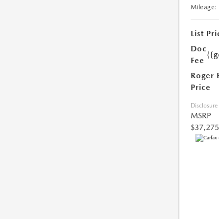
Mileage:
List Pri
Doc
{{g
Fee
Roger 
Price
Disclosure
MSRP
$37,275