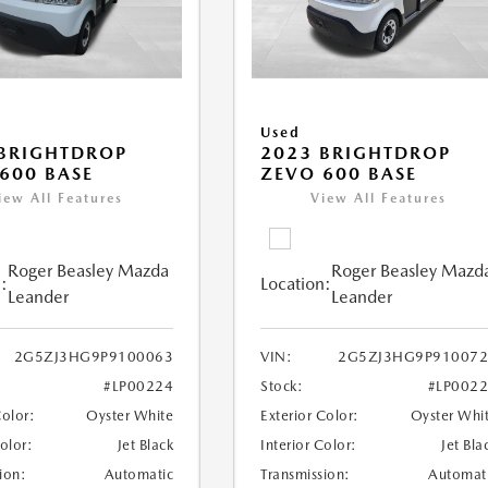
Used
BRIGHTDROP
2023 BRIGHTDROP
600 BASE
ZEVO 600 BASE
iew All Features
View All Features
Roger Beasley Mazda
Roger Beasley Mazd
:
Location:
Leander
Leander
2G5ZJ3HG9P9100063
VIN:
2G5ZJ3HG9P910072
#LP00224
Stock:
#LP002
Color:
Oyster White
Exterior Color:
Oyster Whi
Color:
Jet Black
Interior Color:
Jet Bla
ion:
Automatic
Transmission:
Automat