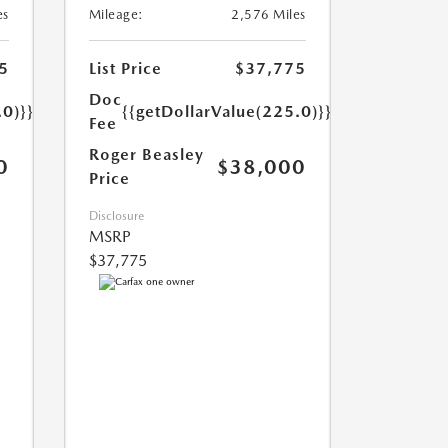
es
Mileage:
2,576 Miles
5
List Price
$37,775
Doc
.0)}}
{{getDollarValue(225.0)}}
Fee
Roger Beasley
0
$38,000
Price
Disclosure
MSRP
$37,775