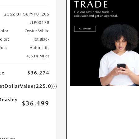
2G5ZJ3HG8P9101205
#LP00178
Color:
Oyster White
Color:
Jet Black
ion:
Automatic
4,634 Miles
ce
$36,274
etDollarValue(225.0)}}
Beasley
$36,499