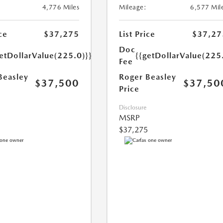
4,776 Miles
Mileage:
6,577 Mil
ce
$37,275
List Price
$37,27
Doc
etDollarValue(225.0)}}
{{getDollarValue(225
Fee
Beasley
Roger Beasley
$37,500
$37,50
Price
Disclosure
MSRP
$37,275