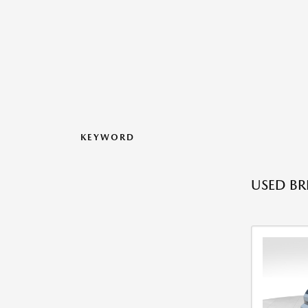
KEYWORD
USED BR