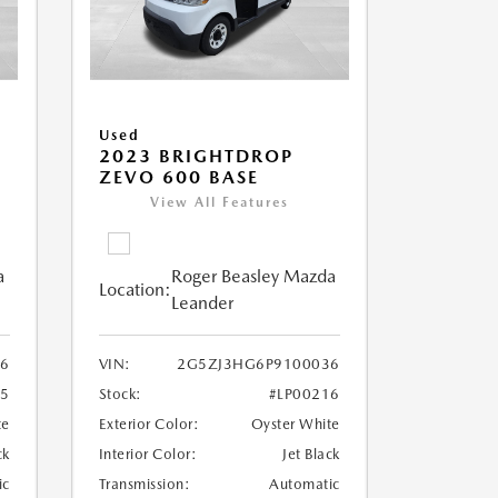
Used
2023 BRIGHTDROP
ZEVO 600 BASE
View All Features
a
Roger Beasley Mazda
Location:
Leander
6
VIN:
2G5ZJ3HG6P9100036
25
Stock:
#LP00216
te
Exterior Color:
Oyster White
ck
Interior Color:
Jet Black
ic
Transmission:
Automatic