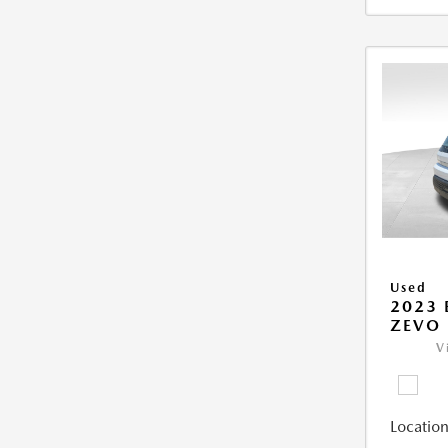
Used
2023 
ZEVO 
V
Location