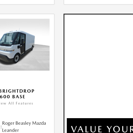
BRIGHTDROP
600 BASE
iew All Features
Roger Beasley Mazda
:
Leander