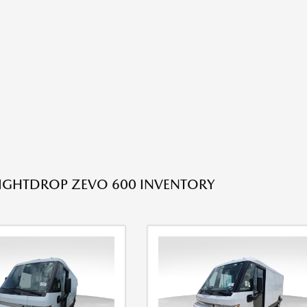
IGHTDROP ZEVO 600 INVENTORY