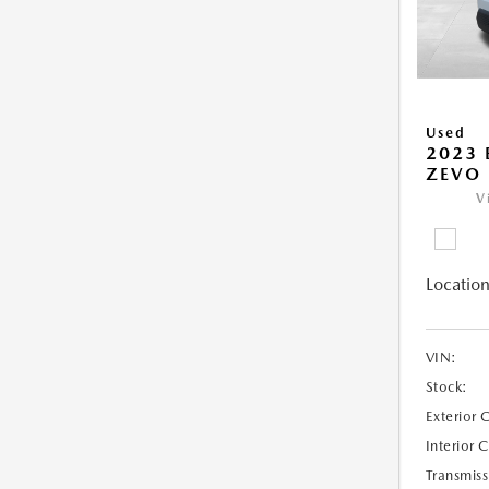
Used
2023 
ZEVO 
V
Location
VIN:
Stock:
Exterior 
Interior 
Transmiss