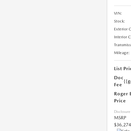
VIN:
Stock:
Exterior 
Interior 
Transmiss
Mileage:
List Pri
Doc
{{g
Fee
Roger 
Price
Disclosure
MSRP
$36,274