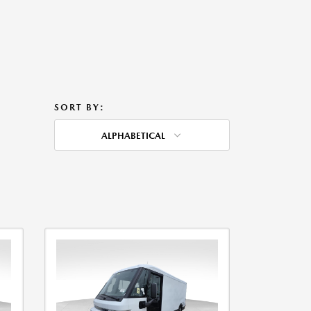
SORT BY:
ALPHABETICAL