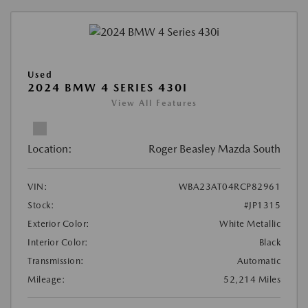
Used
2024 BMW 4 SERIES 430I
View All Features
Location:
Roger Beasley Mazda South
VIN:
WBA23AT04RCP82961
Stock:
#JP1315
Exterior Color:
White Metallic
Interior Color:
Black
Transmission:
Automatic
Mileage:
52,214 Miles