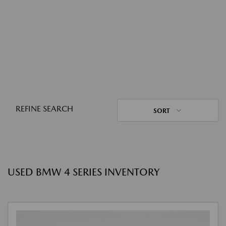
REFINE SEARCH
SORT
USED BMW 4 SERIES INVENTORY