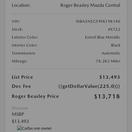
Location:
Roger Beasley Mazda Central
VIN:
WBA3N5C59FK198140
Stock:
#X722
Exterior Color:
Estoril Blue Metallic
Interior Color:
Black
Transmission:
Automatic
Mileage:
78,283 Miles
List Price
$13,493
Doc Fee
{{getDollarValue(225.0)}}
$13,718
Roger Beasley Price
Disclosure
MSRP
$13,493