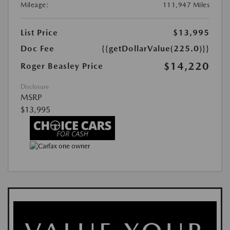
Mileage:
111,947 Miles
List Price
$13,995
Doc Fee
{{getDollarValue(225.0)}}
$14,220
Roger Beasley Price
Disclosure
MSRP
$13,995