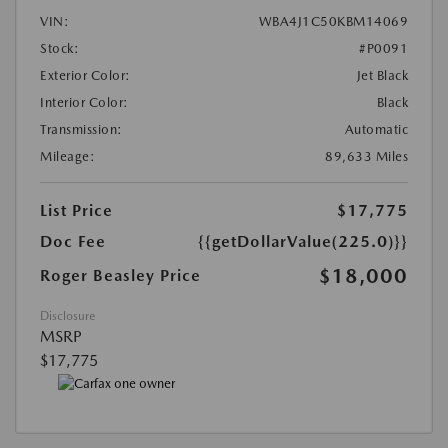
VIN:
WBA4J1C50KBM14069
Stock:
#P0091
Exterior Color:
Jet Black
Interior Color:
Black
Transmission:
Automatic
Mileage:
89,633 Miles
List Price
$17,775
Doc Fee
{{getDollarValue(225.0)}}
$18,000
Roger Beasley Price
Disclosure
MSRP
$17,775