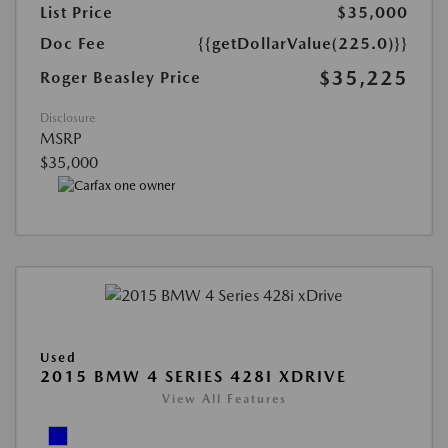
List Price
$35,000
Doc Fee
{{getDollarValue(225.0)}}
$35,225
Roger Beasley Price
Disclosure
MSRP
$35,000
Used
2015 BMW 4 SERIES 428I XDRIVE
View All Features