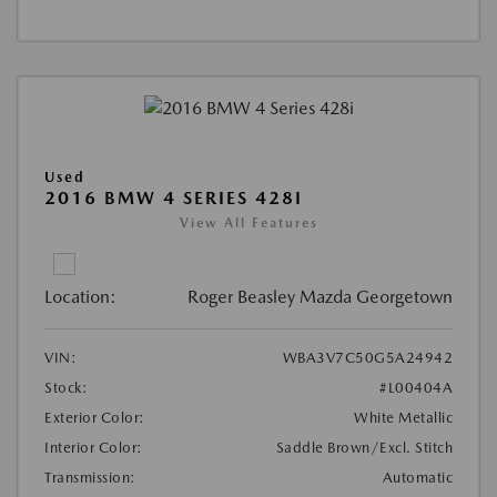
Used
2016 BMW 4 SERIES 428I
View All Features
Location:
Roger Beasley Mazda Georgetown
VIN:
WBA3V7C50G5A24942
Stock:
#L00404A
Exterior Color:
White Metallic
Interior Color:
Saddle Brown/Excl. Stitch
Transmission:
Automatic