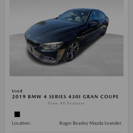
Used
2019 BMW 4 SERIES 430I GRAN COUPE
View All Features
Location:
Roger Beasley Mazda Leander