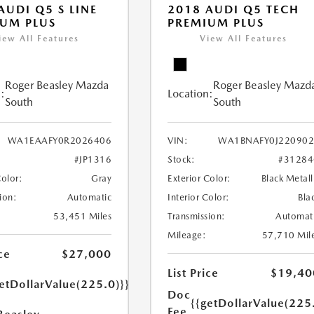
AUDI Q5 S LINE
2018 AUDI Q5 TECH
UM PLUS
PREMIUM PLUS
iew All Features
View All Features
Roger Beasley Mazda
Roger Beasley Mazd
:
Location:
South
South
WA1EAAFY0R2026406
VIN:
WA1BNAFY0J220902
#JP1316
Stock:
#31284
Color:
Gray
Exterior Color:
Black Metall
ion:
Automatic
Interior Color:
Bla
53,451 Miles
Transmission:
Automat
Mileage:
57,710 Mil
ce
$27,000
List Price
$19,40
etDollarValue(225.0)}}
Doc
{{getDollarValue(225
Fee