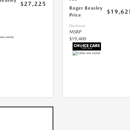
Beasley
$27,225
Roger Beasley
$19,62
Price
Disclosure
MSRP
$19,400