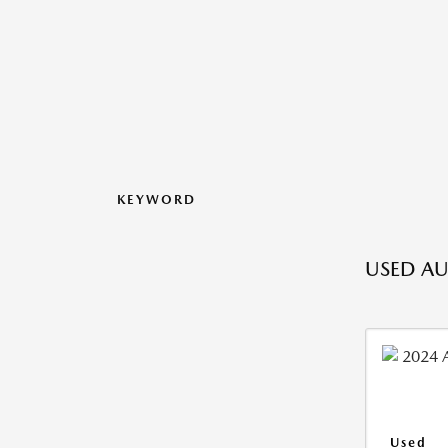
KEYWORD
USED AU
Used