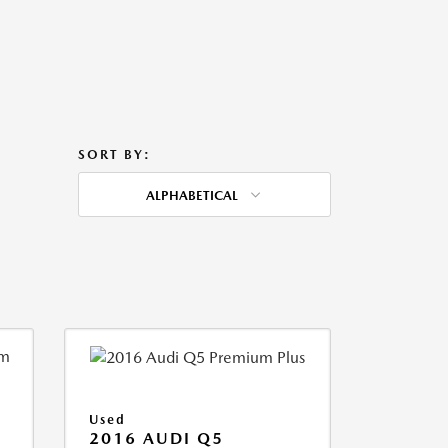
SORT BY:
ALPHABETICAL
Used
2016 AUDI Q5