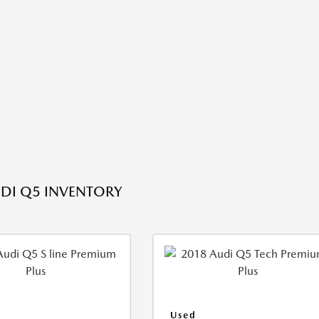
DI Q5 INVENTORY
Used