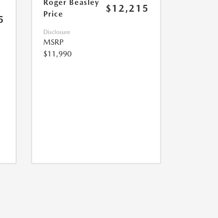
Roger Beasley
$12,215
Price
5
Disclosure
MSRP
$11,990