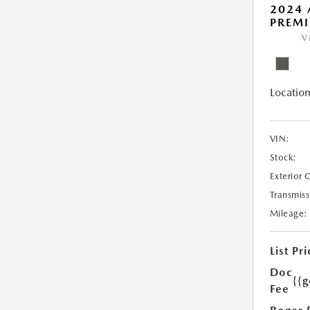
2024 
PREMI
V
Location
VIN:
Stock:
Exterior 
Transmiss
Mileage:
List Pri
Doc
{{g
Fee