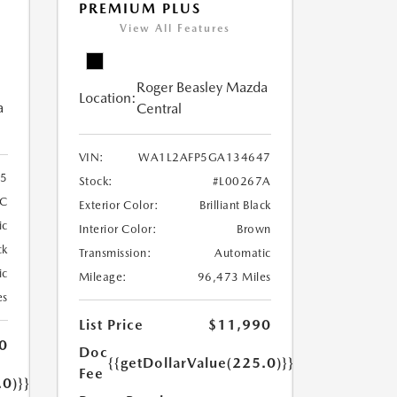
PREMIUM PLUS
View All Features
Roger Beasley Mazda
Location:
a
Central
VIN:
WA1L2AFP5GA134647
5
Stock:
#L00267A
C
Exterior Color:
Brilliant Black
ic
Interior Color:
Brown
ck
Transmission:
Automatic
ic
Mileage:
96,473 Miles
es
List Price
$11,990
0
Doc
{{getDollarValue(225.0)}}
Fee
.0)}}