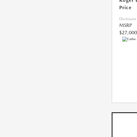
Roger 
Price
Disclosure
MSRP
$27,000