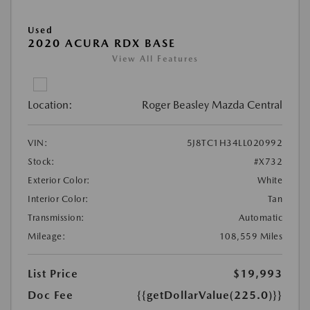
Used
2020 ACURA RDX BASE
View All Features
Location:
Roger Beasley Mazda Central
VIN:
5J8TC1H34LL020992
Stock:
#X732
Exterior Color:
White
Interior Color:
Tan
Transmission:
Automatic
Mileage:
108,559 Miles
List Price
$19,993
Doc Fee
{{getDollarValue(225.0)}}