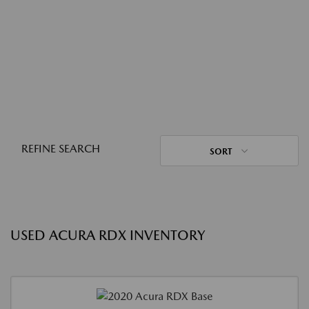
REFINE SEARCH
SORT
USED ACURA RDX INVENTORY