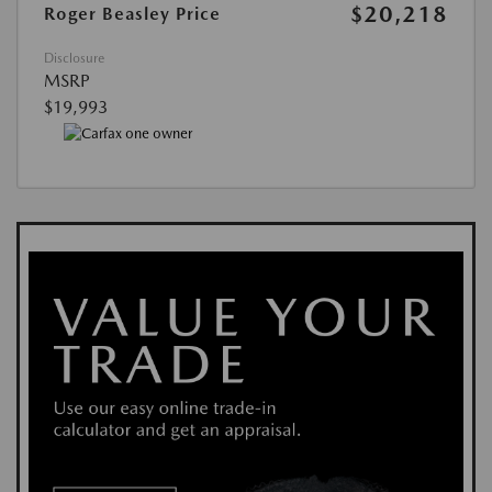
$20,218
Roger Beasley Price
Disclosure
MSRP
$19,993