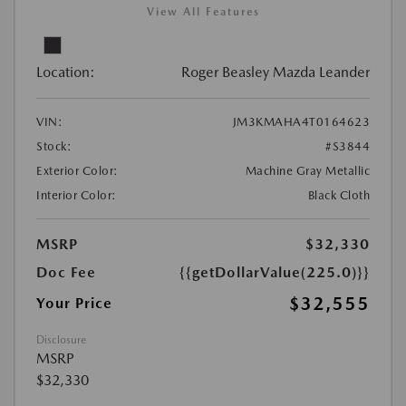
View All Features
Location:
Roger Beasley Mazda Leander
VIN:
JM3KMAHA4T0164623
Stock:
#S3844
Exterior Color:
Machine Gray Metallic
Interior Color:
Black Cloth
MSRP
$32,330
Doc Fee
{{getDollarValue(225.0)}}
$32,555
Your Price
Disclosure
MSRP
$32,330