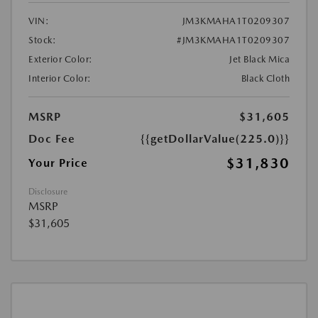
VIN:
JM3KMAHA1T0209307
Stock:
#JM3KMAHA1T0209307
Exterior Color:
Jet Black Mica
Interior Color:
Black Cloth
MSRP
$31,605
Doc Fee
{{getDollarValue(225.0)}}
$31,830
Your Price
Disclosure
MSRP
$31,605