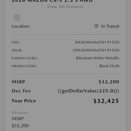
2026 MAZDA CX-5 2.5 S AWD
View All Features
Location:
In Transit
VIN:
JM3KMAHA6T0191550
Stock:
#JM3KMAHA6T0191550
Exterior Color:
Rhodium White Metallic
Interior Color:
Black Cloth
MSRP
$32,200
Doc Fee
{{getDollarValue(225.0)}}
$32,425
Your Price
Disclosure
MSRP
$32,200