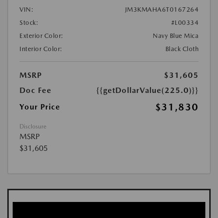
VIN:
JM3KMAHA6T0167264
Stock:
#L00334
Exterior Color:
Navy Blue Mica
Interior Color:
Black Cloth
MSRP
$31,605
Doc Fee
{{getDollarValue(225.0)}}
$31,830
Your Price
Disclosure
MSRP
$31,605