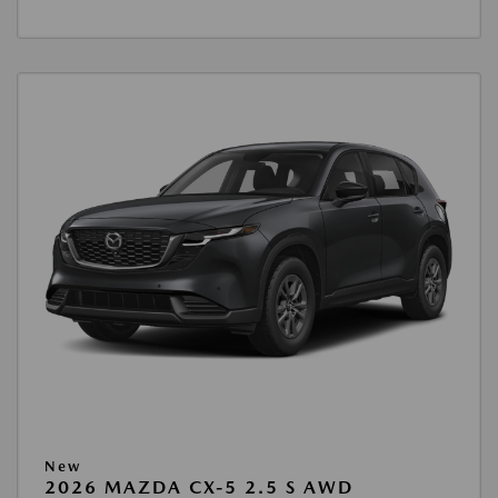
New
2026 MAZDA CX-5 2.5 S AWD