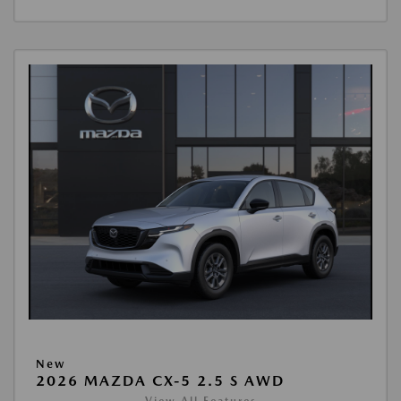
New
2026 MAZDA CX-5 2.5 S AWD