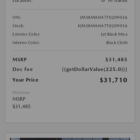
Location:
In Transit
VIN:
JM3KMAHA7T0209036
Stock:
#JM3KMAHA7T0209036
Exterior Color:
Jet Black Mica
Interior Color:
Black Cloth
MSRP
$31,485
Doc Fee
{{getDollarValue(225.0)}}
$31,710
Your Price
Disclosure
MSRP
$31,485