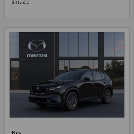
$31,650
New