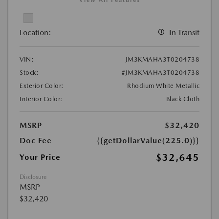
View All Features
Location:
In Transit
VIN:
JM3KMAHA3T0204738
Stock:
#JM3KMAHA3T0204738
Exterior Color:
Rhodium White Metallic
Interior Color:
Black Cloth
MSRP
$32,420
Doc Fee
{{getDollarValue(225.0)}}
$32,645
Your Price
Disclosure
MSRP
$32,420