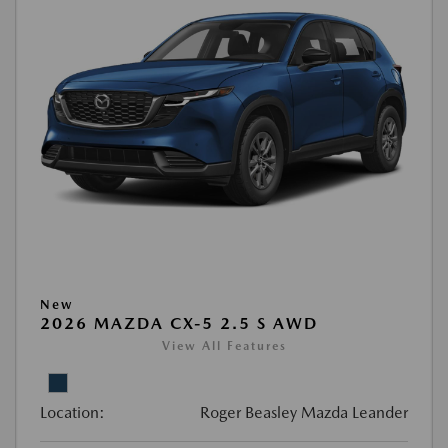
New
2026 MAZDA CX-5 2.5 S AWD
View All Features
Location:
Roger Beasley Mazda Leander