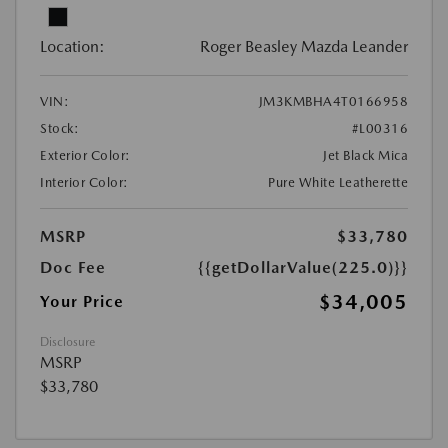
Location:
Roger Beasley Mazda Leander
VIN:
JM3KMBHA4T0166958
Stock:
#L00316
Exterior Color:
Jet Black Mica
Interior Color:
Pure White Leatherette
MSRP
$33,780
Doc Fee
{{getDollarValue(225.0)}}
$34,005
Your Price
Disclosure
MSRP
$33,780