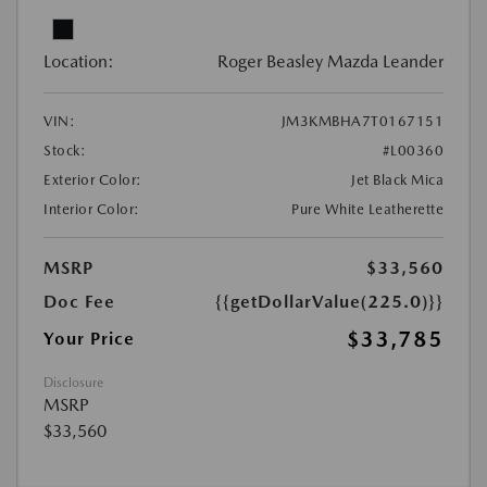
Location:
Roger Beasley Mazda Leander
VIN:
JM3KMBHA7T0167151
Stock:
#L00360
Exterior Color:
Jet Black Mica
Interior Color:
Pure White Leatherette
MSRP
$33,560
Doc Fee
{{getDollarValue(225.0)}}
$33,785
Your Price
Disclosure
MSRP
$33,560