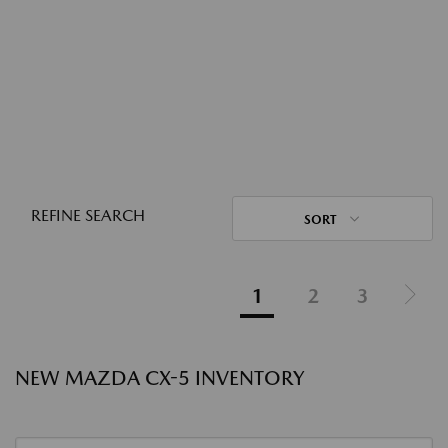
REFINE SEARCH
SORT
1
2
3
NEW MAZDA CX-5 INVENTORY