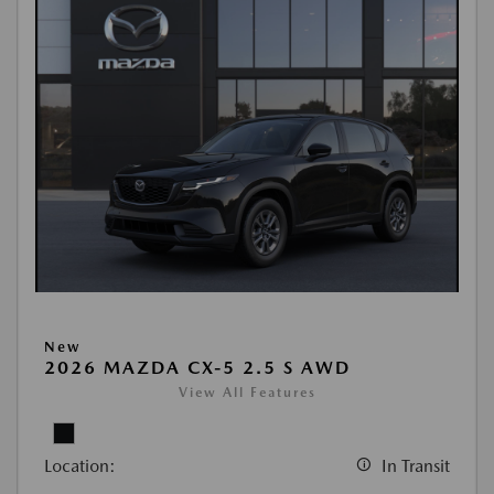
New
2026 MAZDA CX-5 2.5 S AWD
View All Features
Location:
In Transit