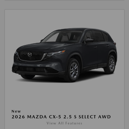
New
2026 MAZDA CX-5 2.5 S SELECT AWD
View All Features