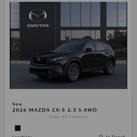
New
2026 MAZDA CX-5 2.5 S AWD
View All Features