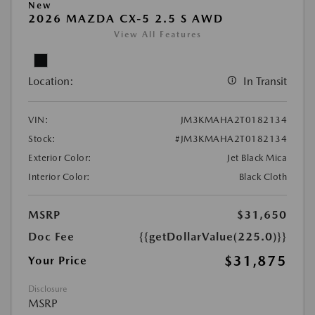
New
2026 MAZDA CX-5 2.5 S AWD
View All Features
Location:
In Transit
VIN:
JM3KMAHA2T0182134
Stock:
#JM3KMAHA2T0182134
Exterior Color:
Jet Black Mica
Interior Color:
Black Cloth
MSRP
$31,650
Doc Fee
{{getDollarValue(225.0)}}
$31,875
Your Price
Disclosure
MSRP