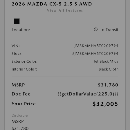
2026 MAZDA CX-5 2.5 S AWD
View All Features
Location:
In Transit
VIN:
JM3KMAHA5T0209794
Stock:
#JM3KMAHA5T0209794
Exterior Color:
Jet Black Mica
Interior Color:
Black Cloth
MSRP
$31,780
Doc Fee
{{getDollarValue(225.0)}}
$32,005
Your Price
Disclosure
MSRP
$31,780