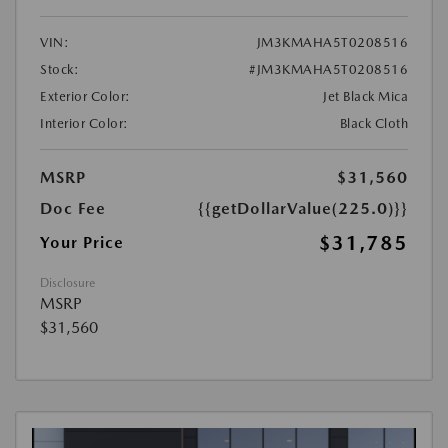
VIN:
JM3KMAHA5T0208516
Stock:
#JM3KMAHA5T0208516
Exterior Color:
Jet Black Mica
Interior Color:
Black Cloth
MSRP
$31,560
Doc Fee
{{getDollarValue(225.0)}}
$31,785
Your Price
Disclosure
MSRP
$31,560