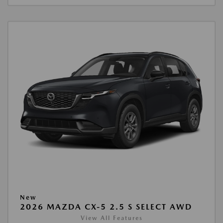
New
2026 MAZDA CX-5 2.5 S SELECT AWD
View All Features