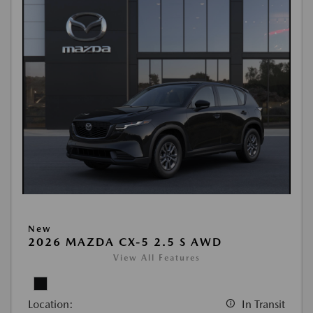
New
2026 MAZDA CX-5 2.5 S AWD
View All Features
Location:
In Transit