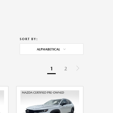
SORT BY:
ALPHABETICAL
1
2