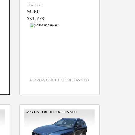
Disclosure
MSRP
$31,773
MAZDA CERTIFIED PRE-OWNED