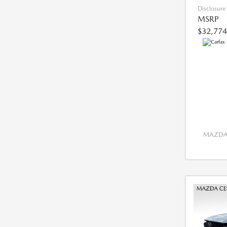
Disclosure
MSRP
$32,774
MAZDA 