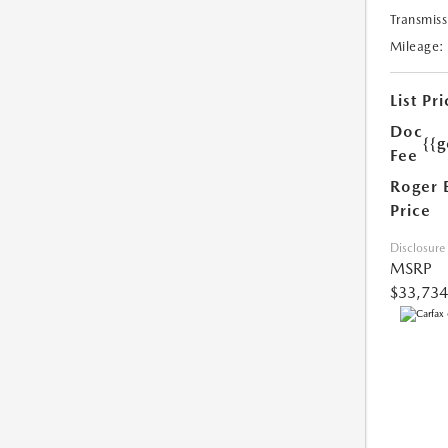
Transmiss
Mileage:
List Pri
Doc
{{g
Fee
Roger 
Price
Disclosure
MSRP
$33,734