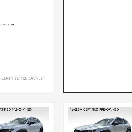
CERTIFIED PRE-OWNED