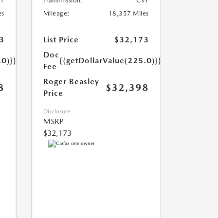
T
Transmission:
CVT
es
Mileage:
18,357 Miles
3
List Price
$32,173
Doc
.0)}}
{{getDollarValue(225.0)}}
Fee
Roger Beasley
8
$32,398
Price
Disclosure
MSRP
$32,173