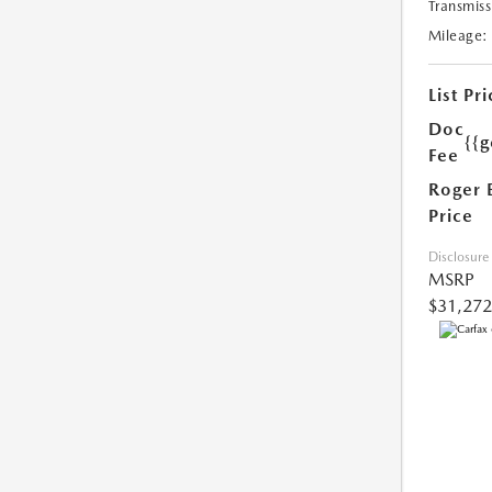
Transmiss
Mileage:
List Pri
Doc
{{g
Fee
Roger 
Price
Disclosure
MSRP
$31,272