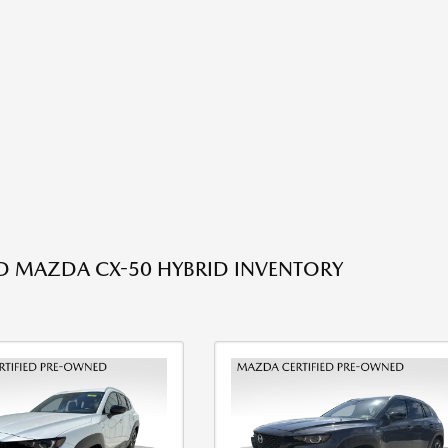
ED MAZDA CX-50 HYBRID INVENTORY