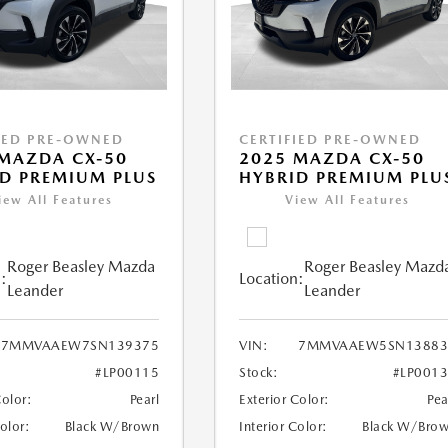
IED PRE-OWNED
CERTIFIED PRE-OWNED
MAZDA CX-50
2025 MAZDA CX-50
D PREMIUM PLUS
HYBRID PREMIUM PLU
iew All Features
View All Features
Roger Beasley Mazda
Roger Beasley Mazd
:
Location:
Leander
Leander
7MMVAAEW7SN139375
VIN:
7MMVAAEW5SN13883
#LP00115
Stock:
#LP001
Color:
Pearl
Exterior Color:
Pea
Color:
Black W/Brown
Interior Color:
Black W/Bro