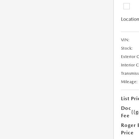
Location
VIN:
Stock:
Exterior 
Interior 
Transmiss
Mileage:
List Pri
Doc
{{g
Fee
Roger 
Price