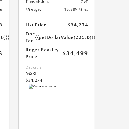
T
Transmission:
CVT
es
Mileage:
15,589 Miles
3
List Price
$34,274
Doc
.0)}}
{{getDollarValue(225.0)}}
Fee
Roger Beasley
8
$34,499
Price
Disclosure
MSRP
$34,274