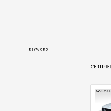
KEYWORD
CERTIFI