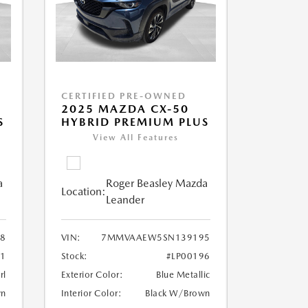
CERTIFIED PRE-OWNED
2025 MAZDA CX-50
S
HYBRID PREMIUM PLUS
View All Features
a
Roger Beasley Mazda
Location:
Leander
8
VIN:
7MMVAAEW5SN139195
31
Stock:
#LP00196
rl
Exterior Color:
Blue Metallic
wn
Interior Color:
Black W/Brown