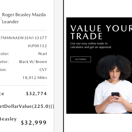
Roger Beasley Mazda
:
Leander
7MMVAAEW3SN133377
#LP00132
Color:
Pearl
Color:
Black W/Brown
ion:
CVT
18,012 Miles
ce
$32,774
etDollarValue(225.0)}}
Beasley
$32,999