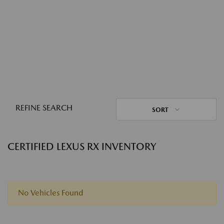
REFINE SEARCH
SORT
CERTIFIED LEXUS RX INVENTORY
No Vehicles Found