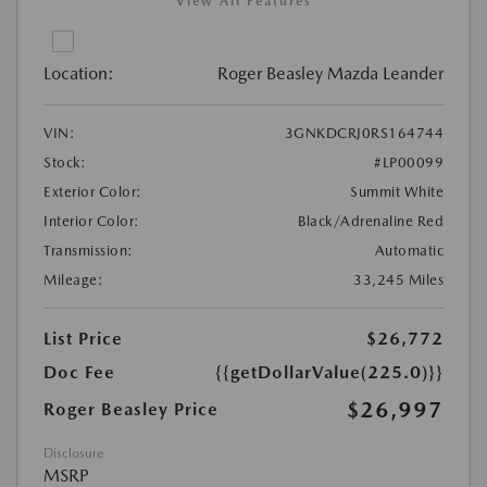
View All Features
Location:
Roger Beasley Mazda Leander
VIN:
3GNKDCRJ0RS164744
Stock:
#LP00099
Exterior Color:
Summit White
Interior Color:
Black/Adrenaline Red
Transmission:
Automatic
Mileage:
33,245 Miles
List Price
$26,772
Doc Fee
{{getDollarValue(225.0)}}
$26,997
Roger Beasley Price
Disclosure
MSRP