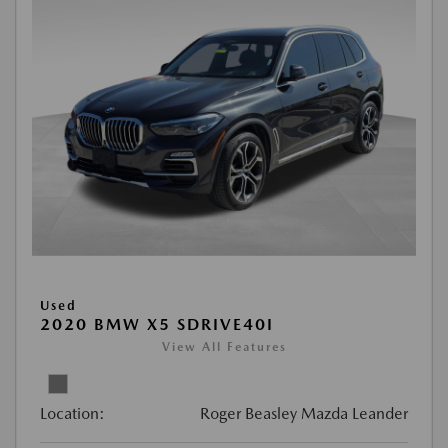
Used
2020 BMW X5 SDRIVE40I
View All Features
Location:
Roger Beasley Mazda Leander