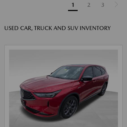
1
2
3
USED CAR, TRUCK AND SUV INVENTORY