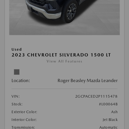
Used
2023 CHEVROLET SILVERADO 1500 LT
View All Features
Location:
Roger Beasley Mazda Leander
VIN:
2GCPACED2P1115478
Stock:
#L00064B
Exterior Color:
Ash
Interior Color:
Jet Black
Transmission:
Automatic