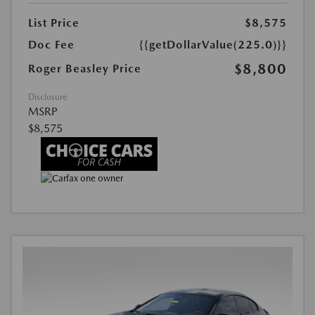
List Price
$8,575
Doc Fee
{{getDollarValue(225.0)}}
$8,800
Roger Beasley Price
Disclosure
MSRP
$8,575