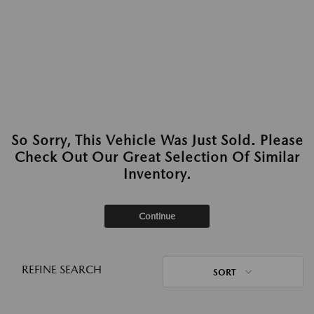
So Sorry, This Vehicle Was Just Sold. Please
Check Out Our Great Selection Of Similar
Inventory.
Continue
REFINE SEARCH
SORT