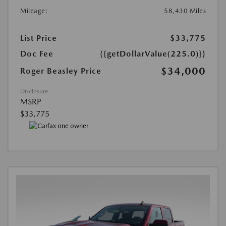
Mileage:
58,430 Miles
List Price
$33,775
Doc Fee
{{getDollarValue(225.0)}}
$34,000
Roger Beasley Price
Disclosure
MSRP
$33,775