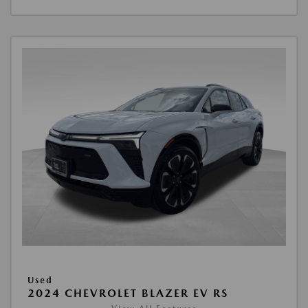
Used
2024 CHEVROLET BLAZER EV RS