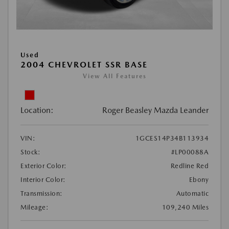
Used
2004 CHEVROLET SSR BASE
View All Features
Location:
Roger Beasley Mazda Leander
VIN:
1GCES14P34B113934
Stock:
#LP00088A
Exterior Color:
Redline Red
Interior Color:
Ebony
Transmission:
Automatic
Mileage:
109,240 Miles