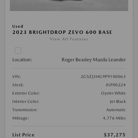
Used
2023 BRIGHTDROP ZEVO 600 BASE
View All Features
Location:
Roger Beasley Mazda Leander
VIN:
2G5ZJ3HG9P9100063
Stock:
#LP00224
Exterior Color:
Oyster White
Interior Color:
Jet Black
Transmission:
Automatic
Mileage:
4,776 Miles
List Price
$37,275