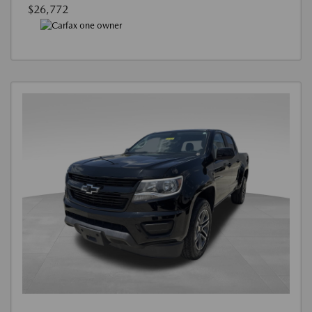
$26,772