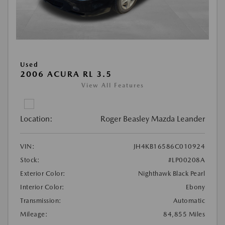
Used
2006 ACURA RL 3.5
View All Features
Location:
Roger Beasley Mazda Leander
VIN:
JH4KB16586C010924
Stock:
#LP00208A
Exterior Color:
Nighthawk Black Pearl
Interior Color:
Ebony
Transmission:
Automatic
Mileage:
84,855 Miles