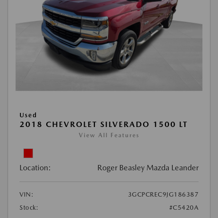
Used
2018 CHEVROLET SILVERADO 1500 LT
View All Features
Location:
Roger Beasley Mazda Leander
VIN:
3GCPCREC9JG186387
Stock:
#C5420A