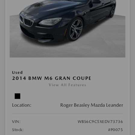
Used
2014 BMW M6 GRAN COUPE
View All Features
Location:
Roger Beasley Mazda Leander
VIN:
WBS6C9C5XEDV73736
Stock:
#P0075