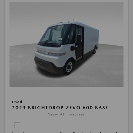
Used
2023 BRIGHTDROP ZEVO 600 BASE
View All Features