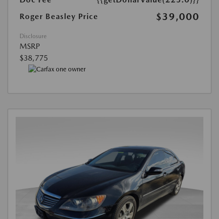
$39,000
Roger Beasley Price
Disclosure
MSRP
$38,775