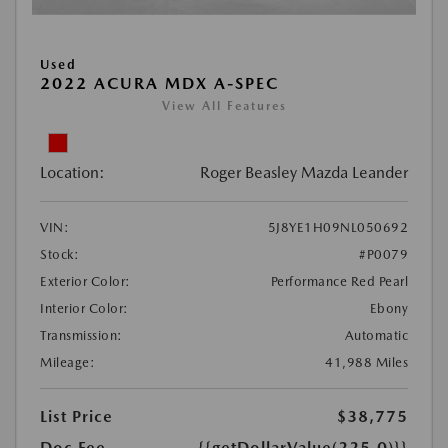
Used
2022 ACURA MDX A-SPEC
View All Features
Location:
Roger Beasley Mazda Leander
VIN:
5J8YE1H09NL050692
Stock:
#P0079
Exterior Color:
Performance Red Pearl
Interior Color:
Ebony
Transmission:
Automatic
Mileage:
41,988 Miles
List Price
$38,775
Doc Fee
{{getDollarValue(225.0)}}