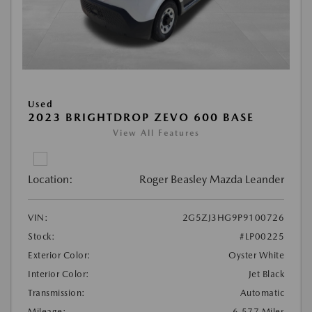
Used
2023 BRIGHTDROP ZEVO 600 BASE
View All Features
Location:
Roger Beasley Mazda Leander
VIN:
2G5ZJ3HG9P9100726
Stock:
#LP00225
Exterior Color:
Oyster White
Interior Color:
Jet Black
Transmission:
Automatic
Mileage:
6,577 Miles