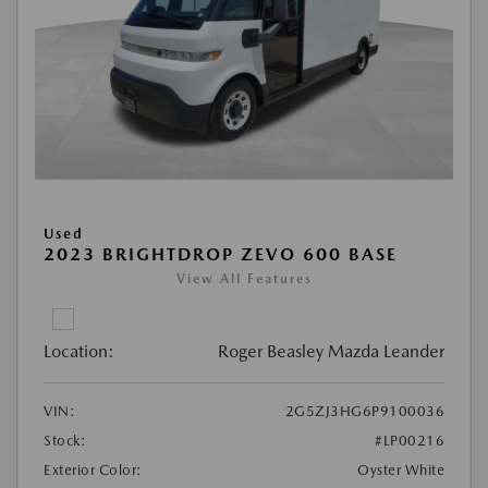
Used
2023 BRIGHTDROP ZEVO 600 BASE
View All Features
Location:
Roger Beasley Mazda Leander
VIN:
2G5ZJ3HG6P9100036
Stock:
#LP00216
Exterior Color:
Oyster White