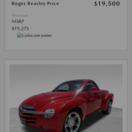
$19,500
Roger Beasley Price
Disclosure
MSRP
$19,275