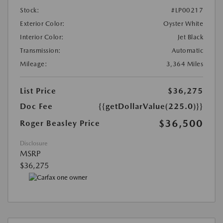
Stock:
#LP00217
Exterior Color:
Oyster White
Interior Color:
Jet Black
Transmission:
Automatic
Mileage:
3,364 Miles
List Price
$36,275
Doc Fee
{{getDollarValue(225.0)}}
$36,500
Roger Beasley Price
Disclosure
MSRP
$36,275