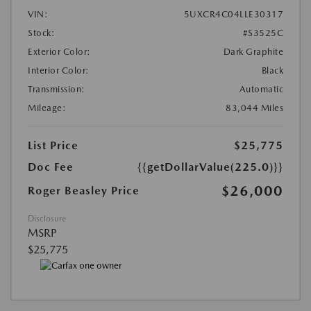
VIN:
5UXCR4C04LLE30317
Stock:
#S3525C
Exterior Color:
Dark Graphite
Interior Color:
Black
Transmission:
Automatic
Mileage:
83,044 Miles
List Price
$25,775
Doc Fee
{{getDollarValue(225.0)}}
$26,000
Roger Beasley Price
Disclosure
MSRP
$25,775