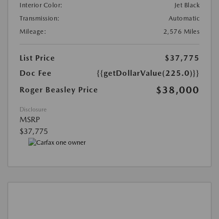
Interior Color:
Jet Black
Transmission:
Automatic
Mileage:
2,576 Miles
List Price
$37,775
Doc Fee
{{getDollarValue(225.0)}}
$38,000
Roger Beasley Price
Disclosure
MSRP
$37,775