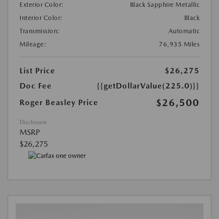
Exterior Color:
Black Sapphire Metallic
Interior Color:
Black
Transmission:
Automatic
Mileage:
76,935 Miles
List Price
$26,275
Doc Fee
{{getDollarValue(225.0)}}
$26,500
Roger Beasley Price
Disclosure
MSRP
$26,275