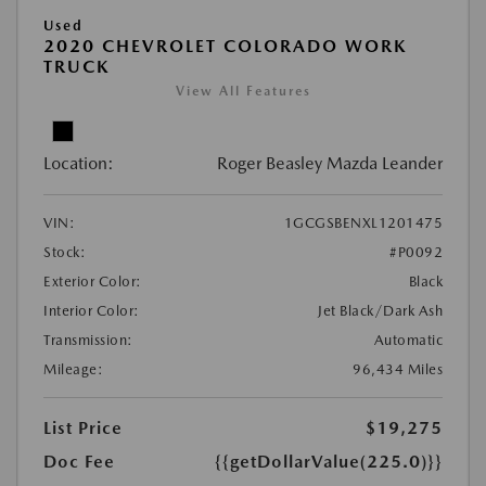
Used
2020 CHEVROLET COLORADO WORK
TRUCK
View All Features
Location:
Roger Beasley Mazda Leander
VIN:
1GCGSBENXL1201475
Stock:
#P0092
Exterior Color:
Black
Interior Color:
Jet Black/Dark Ash
Transmission:
Automatic
Mileage:
96,434 Miles
List Price
$19,275
Doc Fee
{{getDollarValue(225.0)}}