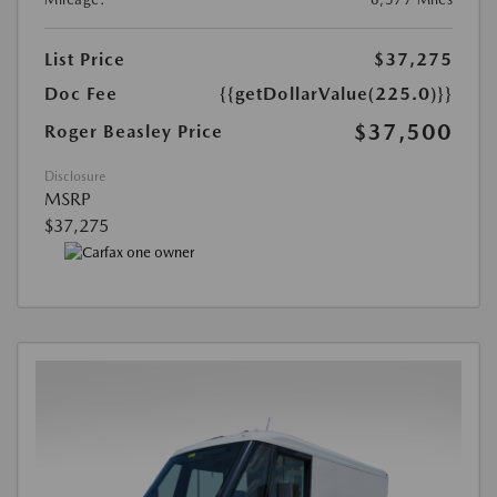
List Price
$37,275
Doc Fee
{{getDollarValue(225.0)}}
$37,500
Roger Beasley Price
Disclosure
MSRP
$37,275