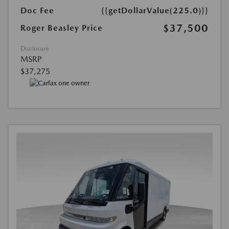
Doc Fee
{{getDollarValue(225.0)}}
$37,500
Roger Beasley Price
Disclosure
MSRP
$37,275