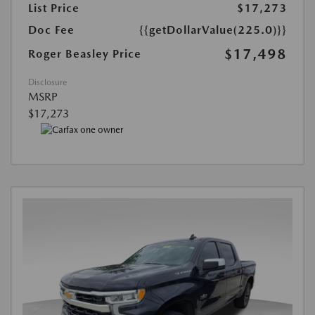
List Price
$17,273
Doc Fee
{{getDollarValue(225.0)}}
$17,498
Roger Beasley Price
Disclosure
MSRP
$17,273