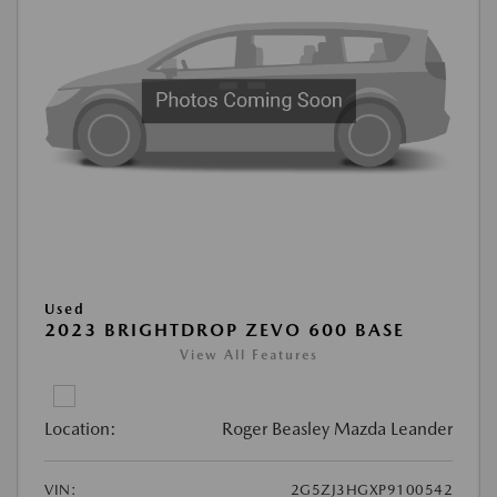
Used
2023 BRIGHTDROP ZEVO 600 BASE
View All Features
Location:
Roger Beasley Mazda Leander
VIN:
2G5ZJ3HGXP9100542