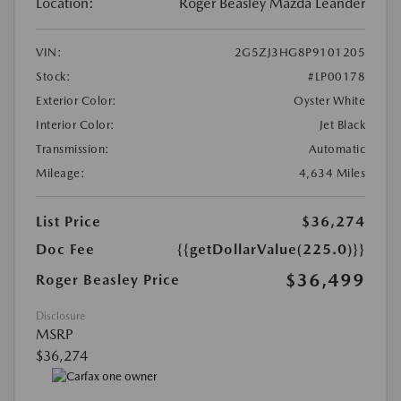
Location:
Roger Beasley Mazda Leander
VIN:
2G5ZJ3HG8P9101205
Stock:
#LP00178
Exterior Color:
Oyster White
Interior Color:
Jet Black
Transmission:
Automatic
Mileage:
4,634 Miles
List Price
$36,274
Doc Fee
{{getDollarValue(225.0)}}
$36,499
Roger Beasley Price
Disclosure
MSRP
$36,274