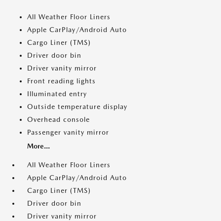
All Weather Floor Liners
Apple CarPlay/Android Auto
Cargo Liner (TMS)
Driver door bin
Driver vanity mirror
Front reading lights
Illuminated entry
Outside temperature display
Overhead console
Passenger vanity mirror
More...
All Weather Floor Liners
Apple CarPlay/Android Auto
Cargo Liner (TMS)
Driver door bin
Driver vanity mirror