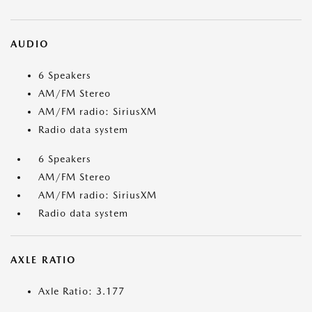
AUDIO
6 Speakers
AM/FM Stereo
AM/FM radio: SiriusXM
Radio data system
6 Speakers
AM/FM Stereo
AM/FM radio: SiriusXM
Radio data system
AXLE RATIO
Axle Ratio: 3.177