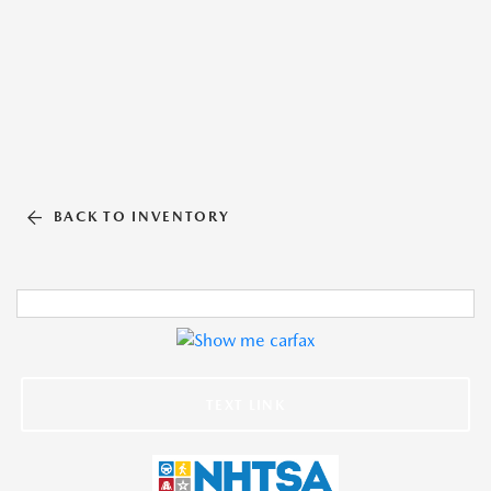
BACK TO INVENTORY
TEXT LINK