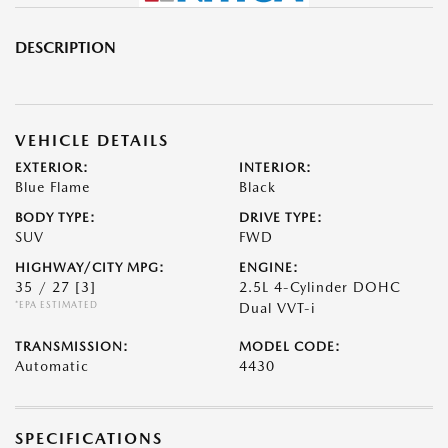
DESCRIPTION
VEHICLE DETAILS
EXTERIOR:
INTERIOR:
Blue Flame
Black
BODY TYPE:
DRIVE TYPE:
SUV
FWD
HIGHWAY/CITY MPG:
ENGINE:
35 / 27
[3]
2.5L 4-Cylinder DOHC
*EPA ESTIMATED
Dual VVT-i
TRANSMISSION:
MODEL CODE:
Automatic
4430
SPECIFICATIONS