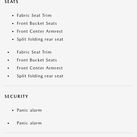
SEATS
Fabric Seat Trim
Front Bucket Seats
Front Center Armrest
Split folding rear seat
Fabric Seat Trim
Front Bucket Seats
Front Center Armrest
Split folding rear seat
SECURITY
Panic alarm
Panic alarm