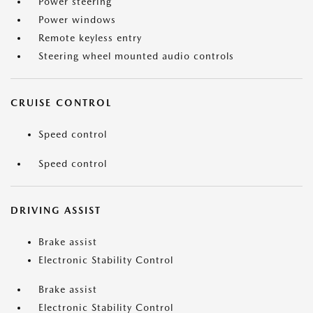
Power steering
Power windows
Remote keyless entry
Steering wheel mounted audio controls
CRUISE CONTROL
Speed control
Speed control
DRIVING ASSIST
Brake assist
Electronic Stability Control
Brake assist
Electronic Stability Control