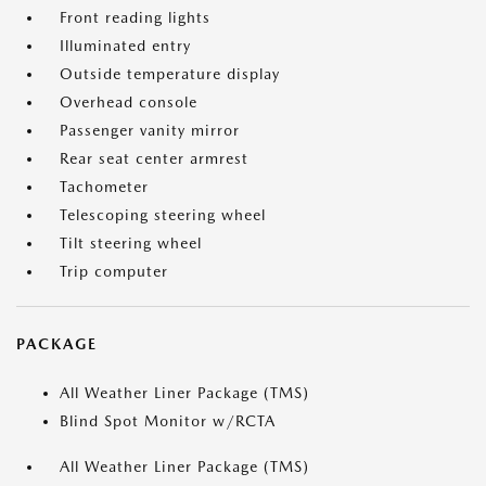
Front reading lights
Illuminated entry
Outside temperature display
Overhead console
Passenger vanity mirror
Rear seat center armrest
Tachometer
Telescoping steering wheel
Tilt steering wheel
Trip computer
PACKAGE
All Weather Liner Package (TMS)
Blind Spot Monitor w/RCTA
All Weather Liner Package (TMS)