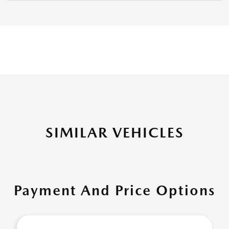
SIMILAR VEHICLES
Payment And Price Options