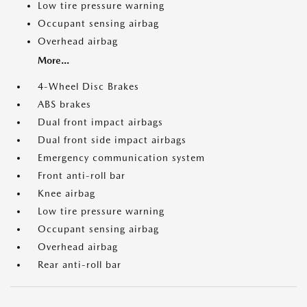
Low tire pressure warning
Occupant sensing airbag
Overhead airbag
More...
4-Wheel Disc Brakes
ABS brakes
Dual front impact airbags
Dual front side impact airbags
Emergency communication system
Front anti-roll bar
Knee airbag
Low tire pressure warning
Occupant sensing airbag
Overhead airbag
Rear anti-roll bar