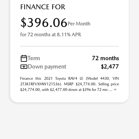
FINANCE FOR
$396.06
Per Month
for 72 months at 8.11% APR
Term
72 months
Down payment
$2,477
Finance this 2021 Toyota RAV4 LE (Model 4430, VIN
2T3K1RFVXMW121536). MSRP $24,774.00. Selling price
$24,774.00, with $2,477.00 down at $396 for 72 mo ...