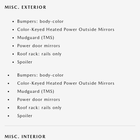
MISC. EXTERIOR
Bumpers: body-color
Color-Keyed Heated Power Outside Mirrors
Mudguard (TMS)
Power door mirrors
Roof rack: rails only
Spoiler
Bumpers: body-color
Color-Keyed Heated Power Outside Mirrors
Mudguard (TMS)
Power door mirrors
Roof rack: rails only
Spoiler
MISC. INTERIOR