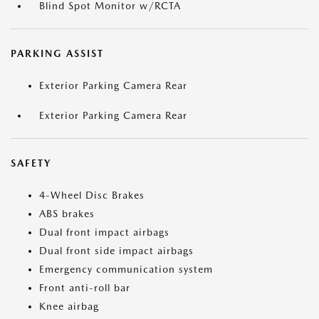
Blind Spot Monitor w/RCTA
PARKING ASSIST
Exterior Parking Camera Rear
Exterior Parking Camera Rear
SAFETY
4-Wheel Disc Brakes
ABS brakes
Dual front impact airbags
Dual front side impact airbags
Emergency communication system
Front anti-roll bar
Knee airbag