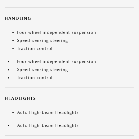
HANDLING
Four wheel independent suspension
Speed-sensing steering
Traction control
Four wheel independent suspension
Speed-sensing steering
Traction control
HEADLIGHTS
Auto High-beam Headlights
Auto High-beam Headlights