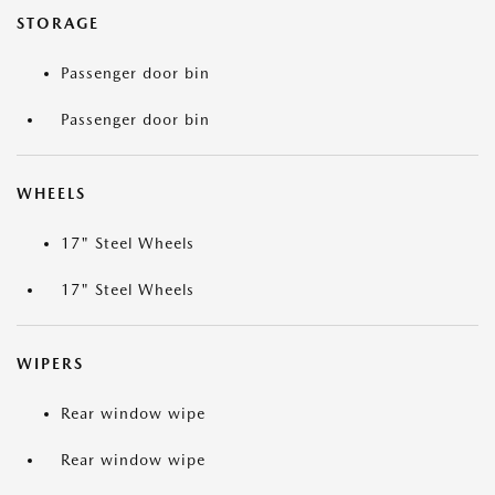
STORAGE
Passenger door bin
Passenger door bin
WHEELS
17" Steel Wheels
17" Steel Wheels
WIPERS
Rear window wipe
Rear window wipe