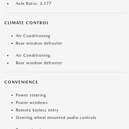
Axle Ratio: 3.177
CLIMATE CONTROL
Air Conditioning
Rear window defroster
Air Conditioning
Rear window defroster
CONVENIENCE
Power steering
Power windows
Remote keyless entry
Steering wheel mounted audio controls