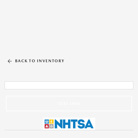
BACK TO INVENTORY
TEXT LINK