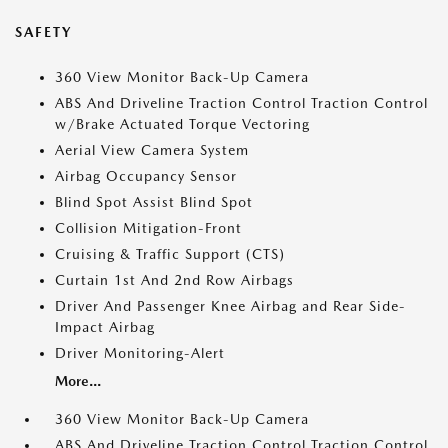
SAFETY
360 View Monitor Back-Up Camera
ABS And Driveline Traction Control Traction Control
w/Brake Actuated Torque Vectoring
Aerial View Camera System
Airbag Occupancy Sensor
Blind Spot Assist Blind Spot
Collision Mitigation-Front
Cruising & Traffic Support (CTS)
Curtain 1st And 2nd Row Airbags
Driver And Passenger Knee Airbag and Rear Side-
Impact Airbag
Driver Monitoring-Alert
More...
360 View Monitor Back-Up Camera
ABS And Driveline Traction Control Traction Control