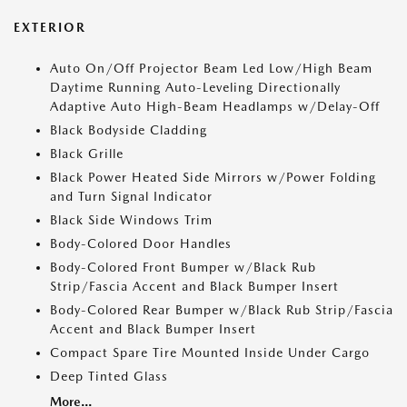
EXTERIOR
Auto On/Off Projector Beam Led Low/High Beam
Daytime Running Auto-Leveling Directionally
Adaptive Auto High-Beam Headlamps w/Delay-Off
Black Bodyside Cladding
Black Grille
Black Power Heated Side Mirrors w/Power Folding
and Turn Signal Indicator
Black Side Windows Trim
Body-Colored Door Handles
Body-Colored Front Bumper w/Black Rub
Strip/Fascia Accent and Black Bumper Insert
Body-Colored Rear Bumper w/Black Rub Strip/Fascia
Accent and Black Bumper Insert
Compact Spare Tire Mounted Inside Under Cargo
Deep Tinted Glass
More...