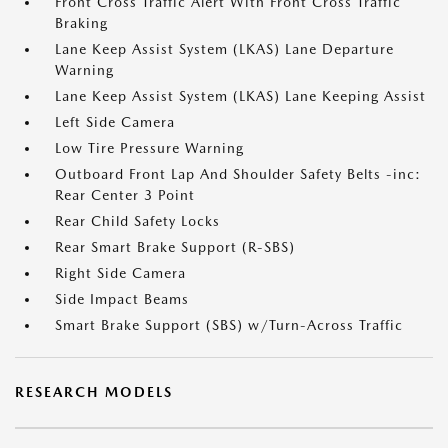
Front Cross Traffic Alert With Front Cross Traffic
Braking
Lane Keep Assist System (LKAS) Lane Departure
Warning
Lane Keep Assist System (LKAS) Lane Keeping Assist
Left Side Camera
Low Tire Pressure Warning
Outboard Front Lap And Shoulder Safety Belts -inc:
Rear Center 3 Point
Rear Child Safety Locks
Rear Smart Brake Support (R-SBS)
Right Side Camera
Side Impact Beams
Smart Brake Support (SBS) w/Turn-Across Traffic
RESEARCH MODELS