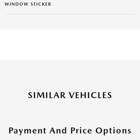
WINDOW STICKER
SIMILAR VEHICLES
Payment And Price Options