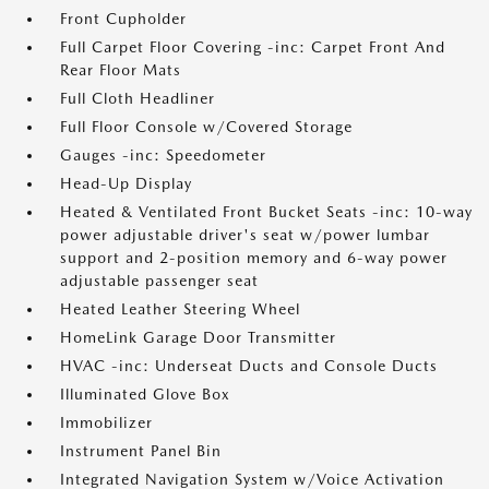
Front Cupholder
Full Carpet Floor Covering -inc: Carpet Front And
Rear Floor Mats
Full Cloth Headliner
Full Floor Console w/Covered Storage
Gauges -inc: Speedometer
Head-Up Display
Heated & Ventilated Front Bucket Seats -inc: 10-way
power adjustable driver's seat w/power lumbar
support and 2-position memory and 6-way power
adjustable passenger seat
Heated Leather Steering Wheel
HomeLink Garage Door Transmitter
HVAC -inc: Underseat Ducts and Console Ducts
Illuminated Glove Box
Immobilizer
Instrument Panel Bin
Integrated Navigation System w/Voice Activation