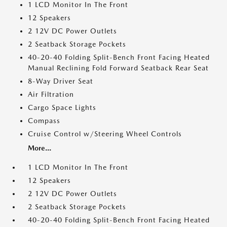
1 LCD Monitor In The Front
12 Speakers
2 12V DC Power Outlets
2 Seatback Storage Pockets
40-20-40 Folding Split-Bench Front Facing Heated
Manual Reclining Fold Forward Seatback Rear Seat
8-Way Driver Seat
Air Filtration
Cargo Space Lights
Compass
Cruise Control w/Steering Wheel Controls
More...
1 LCD Monitor In The Front
12 Speakers
2 12V DC Power Outlets
2 Seatback Storage Pockets
40-20-40 Folding Split-Bench Front Facing Heated