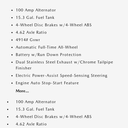
100 Amp Alternator
15.3 Gal. Fuel Tank
4-Wheel Disc Brakes w/4-Wheel ABS
4.62 Axle Ratio
4914# Gvwr
Automatic Full-Time All-Wheel
Battery w/Run Down Protection
Dual Stainless Steel Exhaust w/Chrome Tailpipe
Finisher
Electric Power-Assist Speed-Sensing Steering
Engine Auto Stop-Start Feature
More...
100 Amp Alternator
15.3 Gal. Fuel Tank
4-Wheel Disc Brakes w/4-Wheel ABS
4.62 Axle Ratio