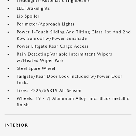
Headlights-Automatic Highbeams
LED Brakelights
Lip Spoiler
Perimeter/Approach Lights
Power 1-Touch Sliding And Tilting Glass 1st And 2nd
Row Sunroof w/Power Sunshade
Power Liftgate Rear Cargo Access
Rain Detecting Variable Intermittent Wipers
w/Heated Wiper Park
Steel Spare Wheel
Tailgate/Rear Door Lock Included w/Power Door
Locks
Tires: P225/55R19 All-Season
Wheels: 19 x 7J Aluminum Alloy -inc: Black metallic
finish
INTERIOR