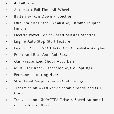
4914# Gvwr
Automatic Full-Time All-Wheel
Battery w/Run Down Protection
Dual Stainless Steel Exhaust w/Chrome Tailpipe
Finisher
Electric Power-Assist Speed-Sensing Steering
Engine Auto Stop-Start Feature
Engine: 2.5L SKYACTIV-G DOHC 16-Valve 4-Cylinder
Front And Rear Anti-Roll Bars
Gas-Pressurized Shock Absorbers
Multi-Link Rear Suspension w/Coil Springs
Permanent Locking Hubs
Strut Front Suspension w/Coil Springs
Transmission w/Driver Selectable Mode and Oil
Cooler
Transmission: SKYACTIV-Drive 6-Speed Automatic -
inc: paddle shifters