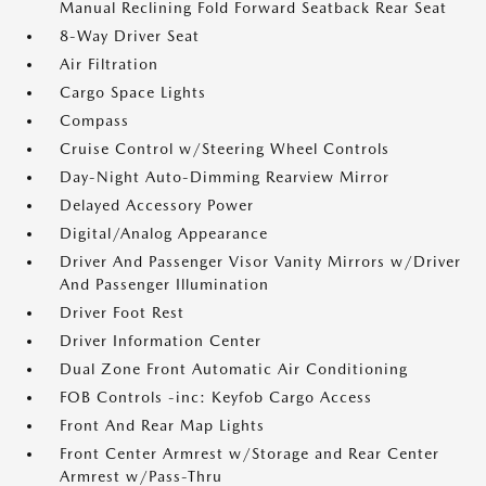
Manual Reclining Fold Forward Seatback Rear Seat
8-Way Driver Seat
Air Filtration
Cargo Space Lights
Compass
Cruise Control w/Steering Wheel Controls
Day-Night Auto-Dimming Rearview Mirror
Delayed Accessory Power
Digital/Analog Appearance
Driver And Passenger Visor Vanity Mirrors w/Driver
And Passenger Illumination
Driver Foot Rest
Driver Information Center
Dual Zone Front Automatic Air Conditioning
FOB Controls -inc: Keyfob Cargo Access
Front And Rear Map Lights
Front Center Armrest w/Storage and Rear Center
Armrest w/Pass-Thru