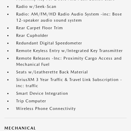
Radio w/Seek-Scan
Radio: AM/FM/HD Radio Audio System -inc: Bose
12-speaker audio sound system
Rear Carpet Floor Trim
Rear Cupholder
Redundant Digital Speedometer
Remote Keyless Entry w/Integrated Key Transmitter
Remote Releases -Inc: Proximity Cargo Access and
Mechanical Fuel
Seats w/Leatherette Back Material
SiriusXM 3 Year Traffic & Travel Link Subscription -
inc: traffic
Smart Device Integration
Trip Computer
Wireless Phone Connectivity
MECHANICAL