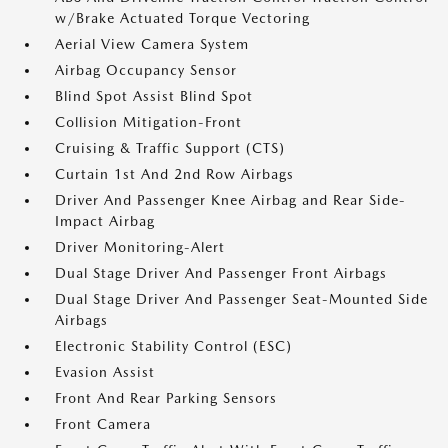
w/Brake Actuated Torque Vectoring
Aerial View Camera System
Airbag Occupancy Sensor
Blind Spot Assist Blind Spot
Collision Mitigation-Front
Cruising & Traffic Support (CTS)
Curtain 1st And 2nd Row Airbags
Driver And Passenger Knee Airbag and Rear Side-
Impact Airbag
Driver Monitoring-Alert
Dual Stage Driver And Passenger Front Airbags
Dual Stage Driver And Passenger Seat-Mounted Side
Airbags
Electronic Stability Control (ESC)
Evasion Assist
Front And Rear Parking Sensors
Front Camera