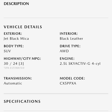
DESCRIPTION
VEHICLE DETAILS
EXTERIOR:
INTERIOR:
Jet Black Mica
Black Leather
BODY TYPE:
DRIVE TYPE:
SUV
AWD
HIGHWAY/CITY MPG:
ENGINE:
30 / 24
[3]
2.5L SKYACTIV-G 4-cyl
*EPA ESTIMATED
TRANSMISSION:
MODEL CODE:
Automatic
CX5PPXA
SPECIFICATIONS