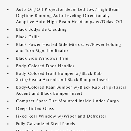
Auto On/Off Projector Beam Led Low/High Beam
Daytime Running Auto-Leveling Directionally
Adaptive Auto High-Beam Headlamps w/Delay-Off
Black Bodyside Cladding
Black Grille
Black Power Heated Side Mirrors w/Power Folding
and Turn Signal Indicator
Black Side Windows Trim
Body-Colored Door Handles
Body-Colored Front Bumper w/Black Rub
Strip/Fascia Accent and Black Bumper Insert
Body-Colored Rear Bumper w/Black Rub Strip/Fascia
Accent and Black Bumper Insert
Compact Spare Tire Mounted Inside Under Cargo
Deep Tinted Glass
Fixed Rear Window w/Wiper and Defroster
Fully Galvanized Steel Panels