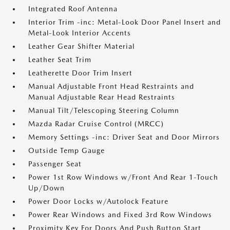
Integrated Roof Antenna
Interior Trim -inc: Metal-Look Door Panel Insert and
Metal-Look Interior Accents
Leather Gear Shifter Material
Leather Seat Trim
Leatherette Door Trim Insert
Manual Adjustable Front Head Restraints and
Manual Adjustable Rear Head Restraints
Manual Tilt/Telescoping Steering Column
Mazda Radar Cruise Control (MRCC)
Memory Settings -inc: Driver Seat and Door Mirrors
Outside Temp Gauge
Passenger Seat
Power 1st Row Windows w/Front And Rear 1-Touch
Up/Down
Power Door Locks w/Autolock Feature
Power Rear Windows and Fixed 3rd Row Windows
Proximity Key For Doors And Push Button Start