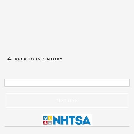
BACK TO INVENTORY
TEXT LINK