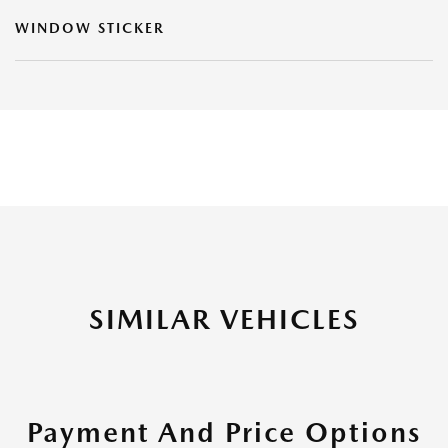
WINDOW STICKER
SIMILAR VEHICLES
Payment And Price Options