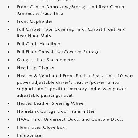
Front Center Armrest w/Storage and Rear Center
Armrest w/Pass-Thru
Front Cupholder
Full Carpet Floor Covering -inc: Carpet Front And
Rear Floor Mats
Full Cloth Headliner
Full Floor Console w/Covered Storage
Gauges -inc: Speedometer
Head-Up Display
Heated & Ventilated Front Bucket Seats -inc: 10-way
power adjustable driver's seat w/power lumbar
support and 2-position memory and 6-way power
adjustable passenger seat
Heated Leather Steering Wheel
HomeLink Garage Door Transmitter
HVAC -inc: Underseat Ducts and Console Ducts
Illuminated Glove Box
Immobilizer