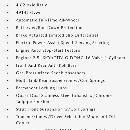
4.62 Axle Ratio
4914# Gvwr
Automatic Full-Time All-Wheel
Battery w/Run Down Protection
Brake Actuated Limited Slip Differential
Electric Power-Assist Speed-Sensing Steering
Engine Auto Stop-Start Feature
Engine: 2.5L SKYACTIV-G DOHC 16-Valve 4-Cylinder
Front And Rear Anti-Roll Bars
Gas-Pressurized Shock Absorbers
Multi-Link Rear Suspension w/Coil Springs
Permanent Locking Hubs
Quasi-Dual Stainless Steel Exhaust w/Chrome
Tailpipe Finisher
Strut Front Suspension w/Coil Springs
Transmission w/Driver Selectable Mode and Oil
Cooler