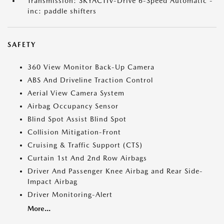
Transmission: SKYACTIV-Drive 6-Speed Automatic -
inc: paddle shifters
SAFETY
360 View Monitor Back-Up Camera
ABS And Driveline Traction Control
Aerial View Camera System
Airbag Occupancy Sensor
Blind Spot Assist Blind Spot
Collision Mitigation-Front
Cruising & Traffic Support (CTS)
Curtain 1st And 2nd Row Airbags
Driver And Passenger Knee Airbag and Rear Side-
Impact Airbag
Driver Monitoring-Alert
More...