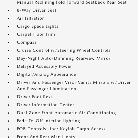
Manual Reclining Fold Forward Seatback Rear Seat
8-Way Driver Seat
Air Filtration
Cargo Space Lights
Carpet Floor Trim
Compass
Cruise Control w/Steering Wheel Controls
Day-Night Auto-Dimming Rearview Mirror
Delayed Accessory Power
Digital/Analog Appearance
Driver And Passenger Visor Vanity Mirrors w/Driver
And Passenger Illumination
Driver Foot Rest
Driver Information Center
Dual Zone Front Automatic Air Conditioning
Fade-To-Off Interior Lighting
FOB Controls -inc: Keyfob Cargo Access
Front And Rear Map Lights