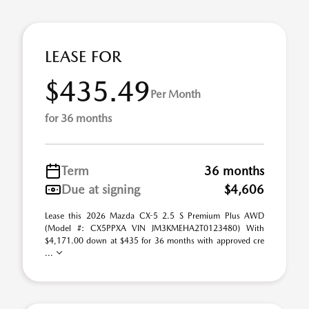
LEASE FOR
$435.49
Per Month
for 36 months
Term
36 months
Due at signing
$4,606
Lease this 2026 Mazda CX-5 2.5 S Premium Plus AWD
(Model #: CX5PPXA VIN JM3KMEHA2T0123480) With
$4,171.00 down at $435 for 36 months with approved cre
...