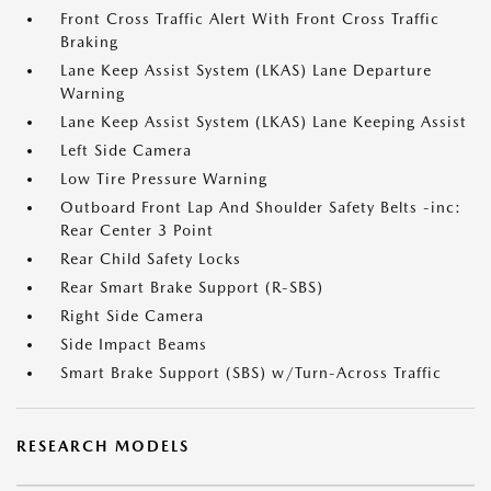
Front Cross Traffic Alert With Front Cross Traffic
Braking
Lane Keep Assist System (LKAS) Lane Departure
Warning
Lane Keep Assist System (LKAS) Lane Keeping Assist
Left Side Camera
Low Tire Pressure Warning
Outboard Front Lap And Shoulder Safety Belts -inc:
Rear Center 3 Point
Rear Child Safety Locks
Rear Smart Brake Support (R-SBS)
Right Side Camera
Side Impact Beams
Smart Brake Support (SBS) w/Turn-Across Traffic
RESEARCH MODELS