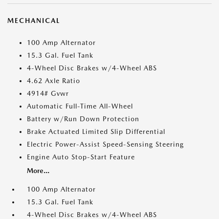
MECHANICAL
100 Amp Alternator
15.3 Gal. Fuel Tank
4-Wheel Disc Brakes w/4-Wheel ABS
4.62 Axle Ratio
4914# Gvwr
Automatic Full-Time All-Wheel
Battery w/Run Down Protection
Brake Actuated Limited Slip Differential
Electric Power-Assist Speed-Sensing Steering
Engine Auto Stop-Start Feature
More...
100 Amp Alternator
15.3 Gal. Fuel Tank
4-Wheel Disc Brakes w/4-Wheel ABS