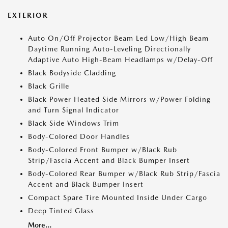
EXTERIOR
Auto On/Off Projector Beam Led Low/High Beam
Daytime Running Auto-Leveling Directionally
Adaptive Auto High-Beam Headlamps w/Delay-Off
Black Bodyside Cladding
Black Grille
Black Power Heated Side Mirrors w/Power Folding
and Turn Signal Indicator
Black Side Windows Trim
Body-Colored Door Handles
Body-Colored Front Bumper w/Black Rub
Strip/Fascia Accent and Black Bumper Insert
Body-Colored Rear Bumper w/Black Rub Strip/Fascia
Accent and Black Bumper Insert
Compact Spare Tire Mounted Inside Under Cargo
Deep Tinted Glass
More...