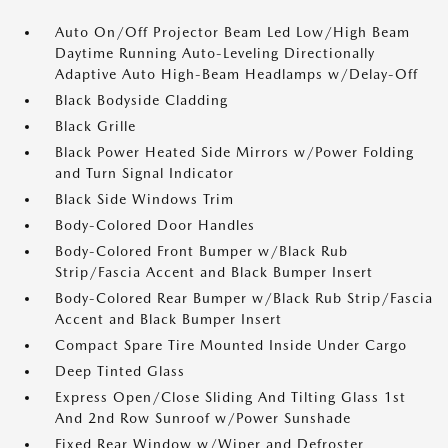
Auto On/Off Projector Beam Led Low/High Beam
Daytime Running Auto-Leveling Directionally
Adaptive Auto High-Beam Headlamps w/Delay-Off
Black Bodyside Cladding
Black Grille
Black Power Heated Side Mirrors w/Power Folding
and Turn Signal Indicator
Black Side Windows Trim
Body-Colored Door Handles
Body-Colored Front Bumper w/Black Rub
Strip/Fascia Accent and Black Bumper Insert
Body-Colored Rear Bumper w/Black Rub Strip/Fascia
Accent and Black Bumper Insert
Compact Spare Tire Mounted Inside Under Cargo
Deep Tinted Glass
Express Open/Close Sliding And Tilting Glass 1st
And 2nd Row Sunroof w/Power Sunshade
Fixed Rear Window w/Wiper and Defroster