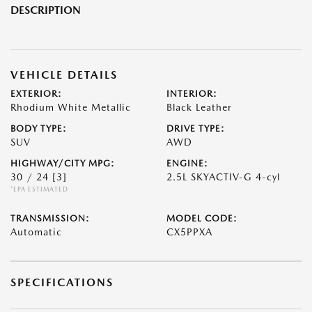
DESCRIPTION
VEHICLE DETAILS
EXTERIOR:
INTERIOR:
Rhodium White Metallic
Black Leather
BODY TYPE:
DRIVE TYPE:
SUV
AWD
HIGHWAY/CITY MPG:
ENGINE:
30 / 24
[3]
2.5L SKYACTIV-G 4-cyl
*EPA ESTIMATED
TRANSMISSION:
MODEL CODE:
Automatic
CX5PPXA
SPECIFICATIONS