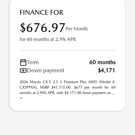
FINANCE FOR
$676.97
Per Month
for 60 months at 2.9% APR
Term
60 months
Down payment
$4,171
2026 Mazda CX-5 2.5 S Premium Plus AWD (Model #:
CX5PPXA). MSRP $41,715.00. $677 per month for 60
months at 2.90% APR, with $4,171.00 down payment on ...