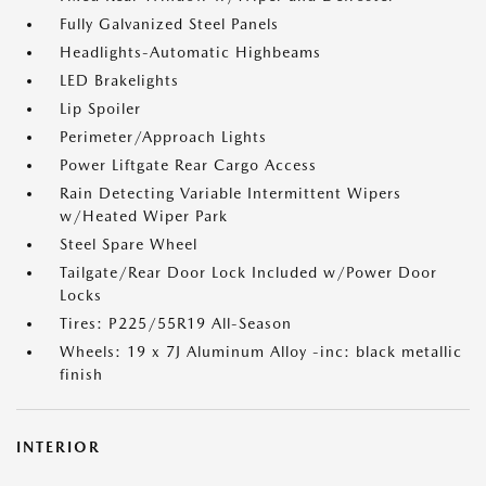
Fully Galvanized Steel Panels
Headlights-Automatic Highbeams
LED Brakelights
Lip Spoiler
Perimeter/Approach Lights
Power Liftgate Rear Cargo Access
Rain Detecting Variable Intermittent Wipers
w/Heated Wiper Park
Steel Spare Wheel
Tailgate/Rear Door Lock Included w/Power Door
Locks
Tires: P225/55R19 All-Season
Wheels: 19 x 7J Aluminum Alloy -inc: black metallic
finish
INTERIOR