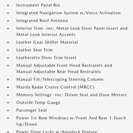
Instrument Panel Bin
Integrated Navigation System w/Voice Activation
Integrated Roof Antenna
Interior Trim -inc: Metal-Look Door Panel Insert and
Metal-Look Interior Accents
Leather Gear Shifter Material
Leather Seat Trim
Leatherette Door Trim Insert
Manual Adjustable Front Head Restraints and
Manual Adjustable Rear Head Restraints
Manual Tilt/Telescoping Steering Column
Mazda Radar Cruise Control (MRCC)
Memory Settings -inc: Driver Seat and Door Mirrors
Outside Temp Gauge
Passenger Seat
Power 1st Row Windows w/Front And Rear 1-Touch
Up/Down
Power Door Locks w/Autolock Feature