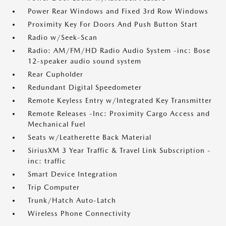
Power Rear Windows and Fixed 3rd Row Windows
Proximity Key For Doors And Push Button Start
Radio w/Seek-Scan
Radio: AM/FM/HD Radio Audio System -inc: Bose
12-speaker audio sound system
Rear Cupholder
Redundant Digital Speedometer
Remote Keyless Entry w/Integrated Key Transmitter
Remote Releases -Inc: Proximity Cargo Access and
Mechanical Fuel
Seats w/Leatherette Back Material
SiriusXM 3 Year Traffic & Travel Link Subscription -
inc: traffic
Smart Device Integration
Trip Computer
Trunk/Hatch Auto-Latch
Wireless Phone Connectivity