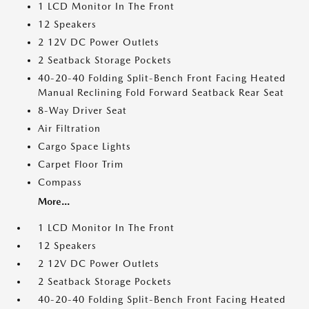
1 LCD Monitor In The Front
12 Speakers
2 12V DC Power Outlets
2 Seatback Storage Pockets
40-20-40 Folding Split-Bench Front Facing Heated
Manual Reclining Fold Forward Seatback Rear Seat
8-Way Driver Seat
Air Filtration
Cargo Space Lights
Carpet Floor Trim
Compass
More...
1 LCD Monitor In The Front
12 Speakers
2 12V DC Power Outlets
2 Seatback Storage Pockets
40-20-40 Folding Split-Bench Front Facing Heated