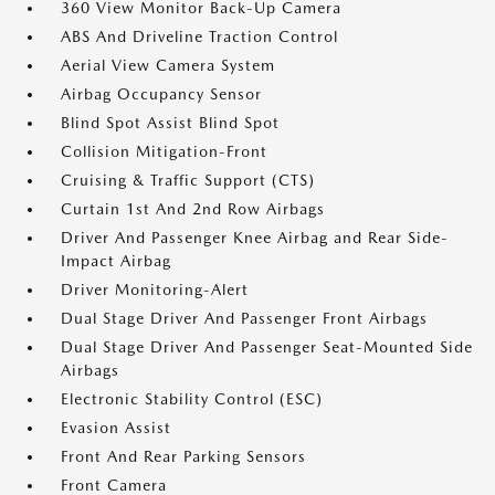
360 View Monitor Back-Up Camera
ABS And Driveline Traction Control
Aerial View Camera System
Airbag Occupancy Sensor
Blind Spot Assist Blind Spot
Collision Mitigation-Front
Cruising & Traffic Support (CTS)
Curtain 1st And 2nd Row Airbags
Driver And Passenger Knee Airbag and Rear Side-
Impact Airbag
Driver Monitoring-Alert
Dual Stage Driver And Passenger Front Airbags
Dual Stage Driver And Passenger Seat-Mounted Side
Airbags
Electronic Stability Control (ESC)
Evasion Assist
Front And Rear Parking Sensors
Front Camera