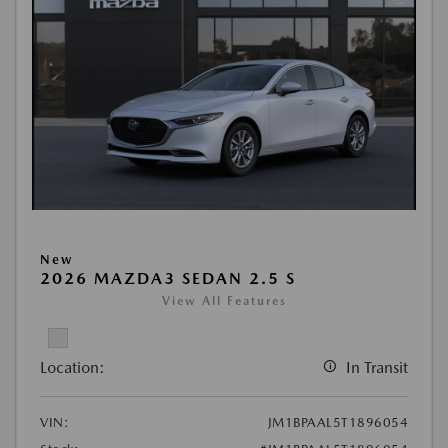
New
2026 MAZDA3 SEDAN 2.5 S
View All Features
Location:
In Transit
VIN:
JM1BPAAL5T1896054