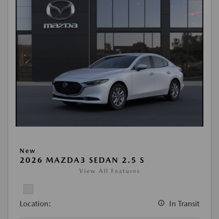
New
2026 MAZDA3 SEDAN 2.5 S
View All Features
Location:
In Transit