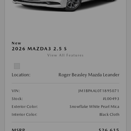
New
2026 MAZDA3 2.5 S
View All Features
Location:
Roger Beasley Mazda Leander
VIN:
JM1BPAAL0T1895071
Stock:
#L00493
Exterior Color:
Snowflake White Pearl Mica
Interior Color:
Black Cloth
MSRP
$26,615