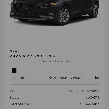
New
2026 MAZDA3 2.5 S
View All Features
Location:
Roger Beasley Mazda Leander
VIN:
JM1BPAJL2T1878093
Stock:
#L00471
Exterior Color:
Jet Black Mica