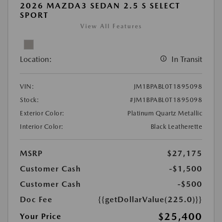
2026 MAZDA3 SEDAN 2.5 S SELECT
SPORT
View All Features
Location:
In Transit
VIN:
JM1BPABL0T1895098
Stock:
#JM1BPABL0T1895098
Exterior Color:
Platinum Quartz Metallic
Interior Color:
Black Leatherette
MSRP
$27,175
Customer Cash
-$1,500
Customer Cash
-$500
Doc Fee
{{getDollarValue(225.0)}}
$25,400
Your Price