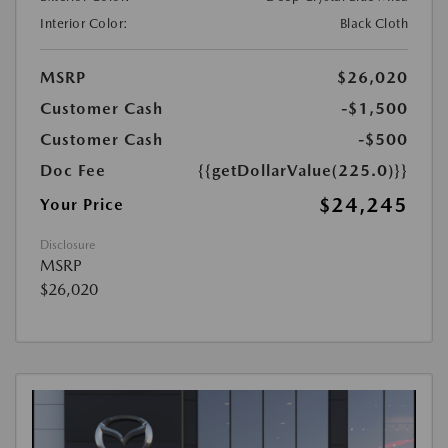
Interior Color:
Black Cloth
MSRP
$26,020
Customer Cash
-$1,500
Customer Cash
-$500
Doc Fee
{{getDollarValue(225.0)}}
$24,245
Your Price
Disclosure
MSRP
$26,020