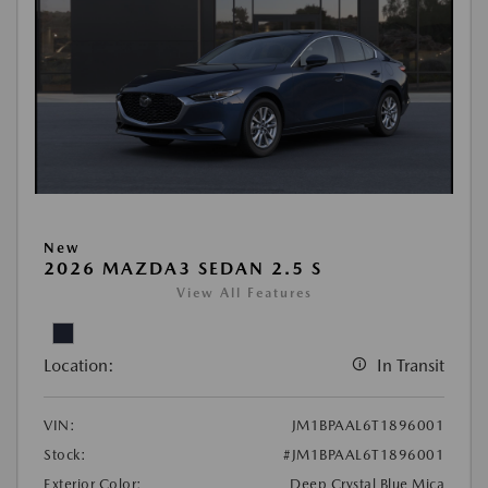
New
2026 MAZDA3 SEDAN 2.5 S
View All Features
Location:
In Transit
VIN:
JM1BPAAL6T1896001
Stock:
#JM1BPAAL6T1896001
Exterior Color:
Deep Crystal Blue Mica