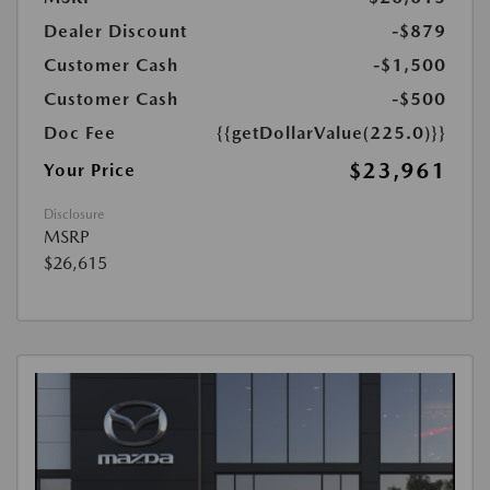
Dealer Discount
-$879
Customer Cash
-$1,500
Customer Cash
-$500
Doc Fee
{{getDollarValue(225.0)}}
$23,961
Your Price
Disclosure
MSRP
$26,615