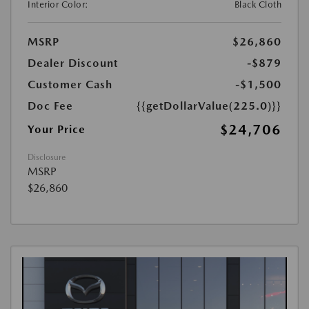
Interior Color:
Black Cloth
MSRP
$26,860
Dealer Discount
-$879
Customer Cash
-$1,500
Doc Fee
{{getDollarValue(225.0)}}
$24,706
Your Price
Disclosure
MSRP
$26,860