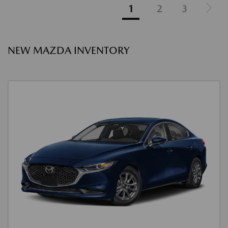
1
2
3
NEW MAZDA INVENTORY