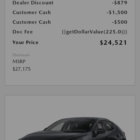
Dealer Discount
-$879
Customer Cash
-$1,500
Customer Cash
-$500
Doc Fee
{{getDollarValue(225.0)}}
$24,521
Your Price
Disclosure
MSRP
$27,175