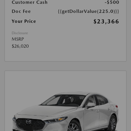
Customer Cash
-$500
Doc Fee
{{getDollarValue(225.0)}}
$23,366
Your Price
Disclosure
MSRP
$26,020