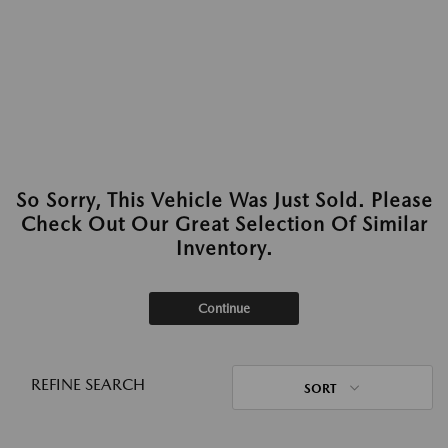
So Sorry, This Vehicle Was Just Sold. Please
Check Out Our Great Selection Of Similar
Inventory.
Continue
REFINE SEARCH
SORT