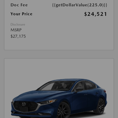
Doc Fee
{{getDollarValue(225.0)}}
$24,521
Your Price
Disclosure
MSRP
$27,175