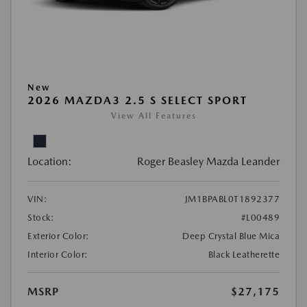
New
2026 MAZDA3 2.5 S SELECT SPORT
View All Features
Location:
Roger Beasley Mazda Leander
VIN:
JM1BPABL0T1892377
Stock:
#L00489
Exterior Color:
Deep Crystal Blue Mica
Interior Color:
Black Leatherette
MSRP
$27,175