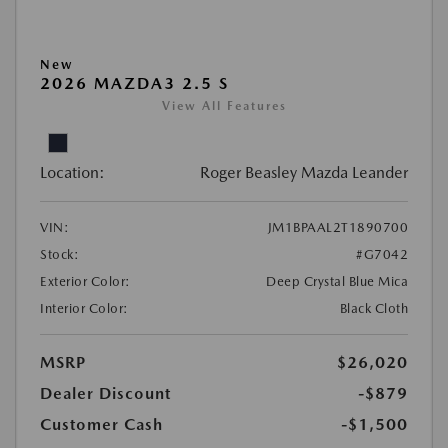
New
2026 MAZDA3 2.5 S
View All Features
Location:
Roger Beasley Mazda Leander
VIN:
JM1BPAAL2T1890700
Stock:
#G7042
Exterior Color:
Deep Crystal Blue Mica
Interior Color:
Black Cloth
MSRP
$26,020
Dealer Discount
-$879
Customer Cash
-$1,500