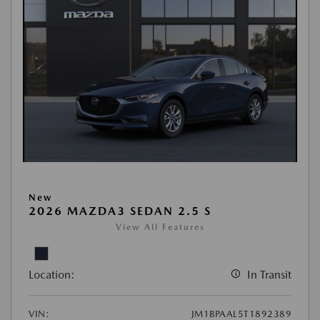
New
2026 MAZDA3 SEDAN 2.5 S
View All Features
Location:
In Transit
VIN:
JM1BPAAL5T1892389