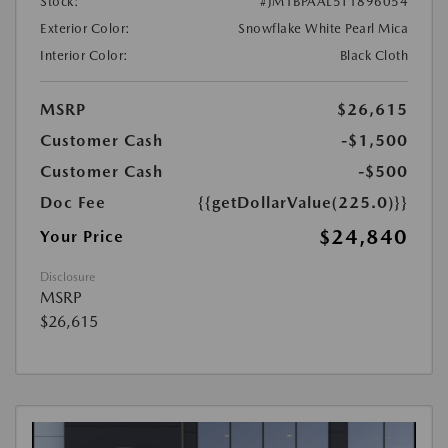
Stock:
#JM1BPAAL5T1896054
Exterior Color:
Snowflake White Pearl Mica
Interior Color:
Black Cloth
MSRP
$26,615
Customer Cash
-$1,500
Customer Cash
-$500
Doc Fee
{{getDollarValue(225.0)}}
$24,840
Your Price
Disclosure
MSRP
$26,615