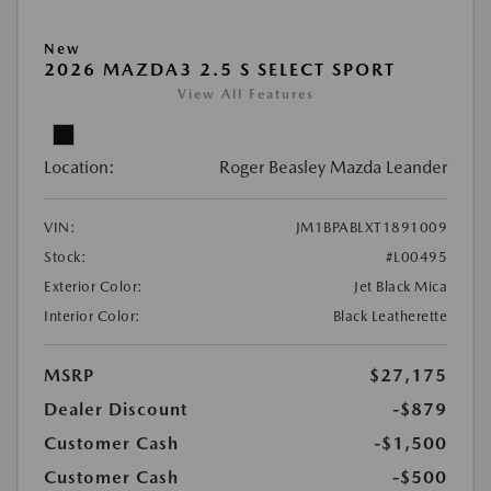
New
2026 MAZDA3 2.5 S SELECT SPORT
View All Features
Location:
Roger Beasley Mazda Leander
VIN:
JM1BPABLXT1891009
Stock:
#L00495
Exterior Color:
Jet Black Mica
Interior Color:
Black Leatherette
MSRP
$27,175
Dealer Discount
-$879
Customer Cash
-$1,500
Customer Cash
-$500