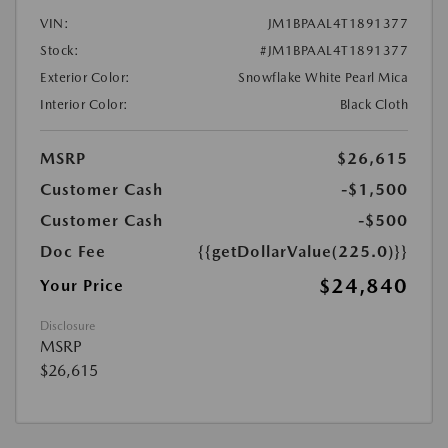
VIN:
JM1BPAAL4T1891377
Stock:
#JM1BPAAL4T1891377
Exterior Color:
Snowflake White Pearl Mica
Interior Color:
Black Cloth
MSRP
$26,615
Customer Cash
-$1,500
Customer Cash
-$500
Doc Fee
{{getDollarValue(225.0)}}
$24,840
Your Price
Disclosure
MSRP
$26,615