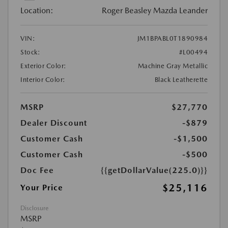
Location:
Roger Beasley Mazda Leander
VIN:
JM1BPABL0T1890984
Stock:
#L00494
Exterior Color:
Machine Gray Metallic
Interior Color:
Black Leatherette
MSRP
$27,770
Dealer Discount
-$879
Customer Cash
-$1,500
Customer Cash
-$500
Doc Fee
{{getDollarValue(225.0)}}
$25,116
Your Price
Disclosure
MSRP