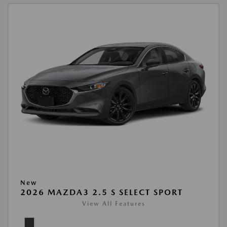
New
2026 MAZDA3 2.5 S SELECT SPORT
View All Features