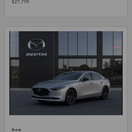
$27,770
New