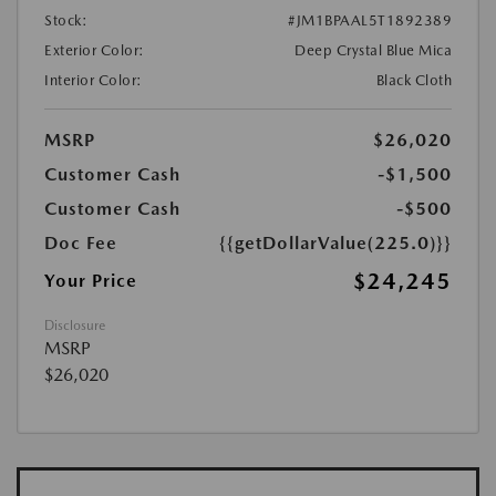
Stock:
#JM1BPAAL5T1892389
Exterior Color:
Deep Crystal Blue Mica
Interior Color:
Black Cloth
MSRP
$26,020
Customer Cash
-$1,500
Customer Cash
-$500
Doc Fee
{{getDollarValue(225.0)}}
$24,245
Your Price
Disclosure
MSRP
$26,020