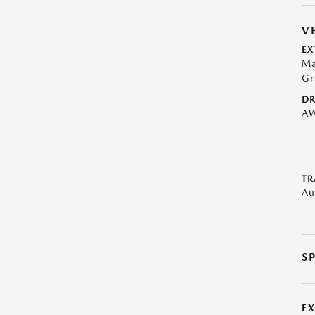
V
EX
Ma
Gr
DR
A
TR
Au
S
E