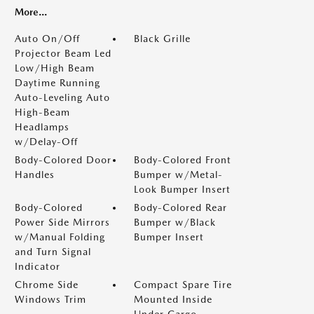
More...
Auto On/Off
Black Grille
Projector Beam Led
Low/High Beam
Daytime Running
Auto-Leveling Auto
High-Beam
Headlamps
w/Delay-Off
Body-Colored Door
Body-Colored Front
Handles
Bumper w/Metal-
Look Bumper Insert
Body-Colored
Body-Colored Rear
Power Side Mirrors
Bumper w/Black
w/Manual Folding
Bumper Insert
and Turn Signal
Indicator
Chrome Side
Compact Spare Tire
Windows Trim
Mounted Inside