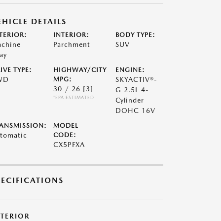
EHICLE DETAILS
TERIOR:
INTERIOR:
BODY TYPE:
chine
Parchment
SUV
ay
IVE TYPE:
HIGHWAY/CITY
ENGINE:
WD
MPG:
SKYACTIV®-
30 / 26
[3]
G 2.5L 4-
*EPA ESTIMATED
Cylinder
DOHC 16V
ANSMISSION:
MODEL
tomatic
CODE:
CX5PFXA
PECIFICATIONS
XTERIOR