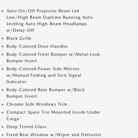
Auto On/Off Projector Beam Led
Low/High Beam Daytime Running Auto-
Leveling Auto High-Beam Headlamps
w/Delay-Off
Black Grille
Body-Colored Door Handles
Body-Colored Front Bumper w/Metal-Look
Bumper Insert
Body-Colored Power Side Mirrors
w/Manual Folding and Turn Signal
Indicator
Body-Colored Rear Bumper w/Black
Bumper Insert
Chrome Side Windows Trim
Compact Spare Tire Mounted Inside Under
Cargo
Deep Tinted Glass
Fixed Rear Window w/Wiper and Defroster