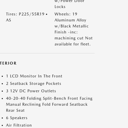
w/Power Door
Locks
Tires: P225/55R19
Wheels: 19
AS
Aluminum Alloy
w/Black Metallic
Finish -inc:
machining cut Not
available for fleet.
NTERIOR
1 LCD Monitor In The Front
2 Seatback Storage Pockets
3 12V DC Power Outlets
40-20-40 Folding Split-Bench Front Facing
Manual Reclining Fold Forward Seatback
Rear Seat
6 Speakers
Air Filtration