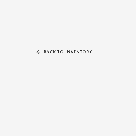
BACK TO INVENTORY