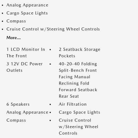
Analog Appearance
Cargo Space Lights
Compass
Cruise Control w/Steering Wheel Controls
More...
1 LCD Monitor In
2 Seatback Storage
The Front
Pockets
3 12V DC Power
40-20-40 Folding
Outlets
Split-Bench Front
Facing Manual
Reclining Fold
Forward Seatback
Rear Seat
6 Speakers
Air Filtration
Analog Appearance
Cargo Space Lights
Compass
Cruise Control
w/Steering Wheel
Controls