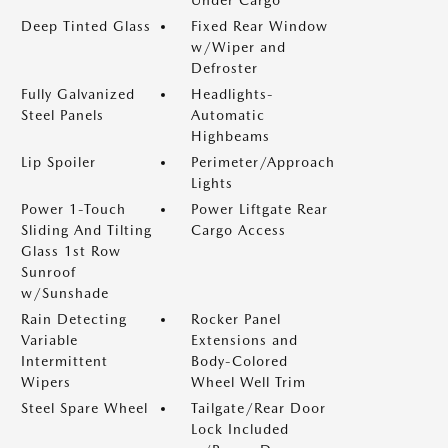
Under Cargo
Deep Tinted Glass
Fixed Rear Window
w/Wiper and
Defroster
Fully Galvanized
Headlights-
Steel Panels
Automatic
Highbeams
Lip Spoiler
Perimeter/Approach
Lights
Power 1-Touch
Power Liftgate Rear
Sliding And Tilting
Cargo Access
Glass 1st Row
Sunroof
w/Sunshade
Rain Detecting
Rocker Panel
Variable
Extensions and
Intermittent
Body-Colored
Wipers
Wheel Well Trim
Steel Spare Wheel
Tailgate/Rear Door
Lock Included