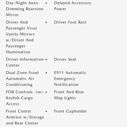
Day-Night Auto-
Delayed Accessory
Dimming Rearview
Power
Mirror
Driver And
Driver Foot Rest
Passenger Visor
Vanity Mirrors
w/Driver And
Passenger
Illumination
Driver Information
Driver Seat
Center
Dual Zone Front
E911 Automatic
Automatic Air
Emergency
Conditioning
Notification
FOB Controls -inc:
Front And Rear
Keyfob Cargo
Map Lights
Access
Front Center
Front Cupholder
Armrest w/Storage
and Rear Center