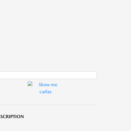
SCRIPTION