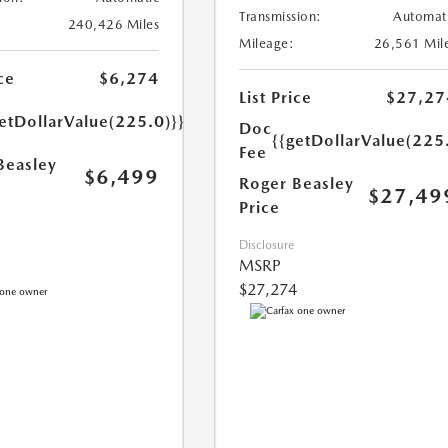
Transmission:
Automat
240,426 Miles
Mileage:
26,561 Mil
ce
$6,274
List Price
$27,27
etDollarValue(225.0)}}
Doc
{{getDollarValue(225
Fee
Beasley
$6,499
Roger Beasley
$27,49
Price
Disclosure
MSRP
$27,274