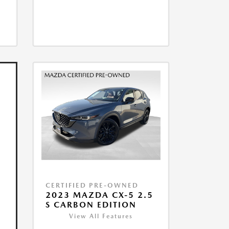
CERTIFIED PRE-OWNED
2023 MAZDA CX-5 2.5
S CARBON EDITION
View All Features