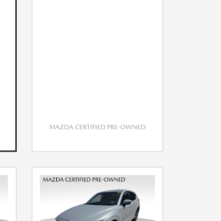
MAZDA CERTIFIED PRE-OWNED