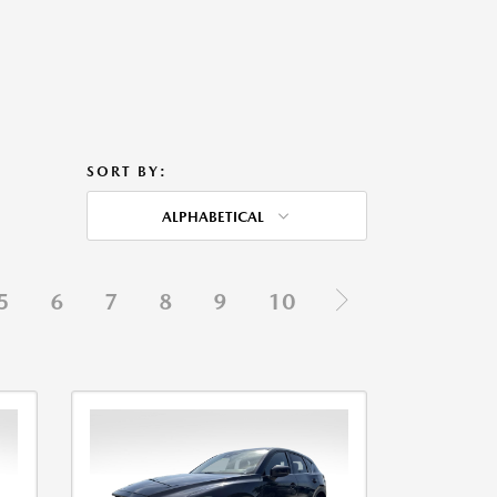
SORT BY:
ALPHABETICAL
5
6
7
8
9
10