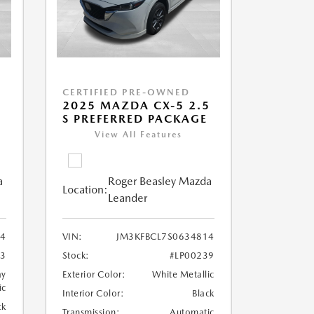
CERTIFIED PRE-OWNED
5
2025 MAZDA CX-5 2.5
S PREFERRED PACKAGE
View All Features
a
Roger Beasley Mazda
Location:
Leander
64
VIN:
JM3KFBCL7S0634814
83
Stock:
#LP00239
ay
Exterior Color:
White Metallic
ic
Interior Color:
Black
ck
Transmission:
Automatic