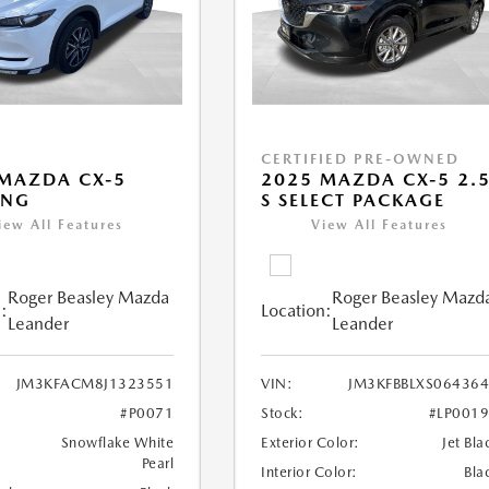
CERTIFIED PRE-OWNED
MAZDA CX-5
2025 MAZDA CX-5 2.
ING
S SELECT PACKAGE
iew All Features
View All Features
Roger Beasley Mazda
Roger Beasley Mazd
:
Location:
Leander
Leander
JM3KFACM8J1323551
VIN:
JM3KFBBLXS06436
#P0071
Stock:
#LP001
Snowflake White
Exterior Color:
Jet Bla
Pearl
Interior Color:
Bla