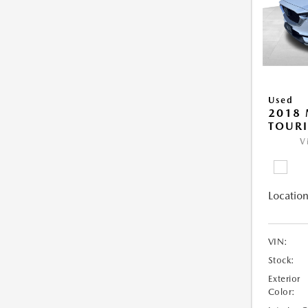
Used
2018 
TOUR
V
Location
VIN:
Stock:
Exterior
Color: