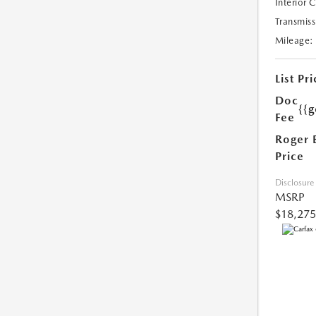
Interior 
Transmiss
Mileage:
List Pri
Doc
{{g
Fee
Roger 
Price
Disclosure
MSRP
$18,275