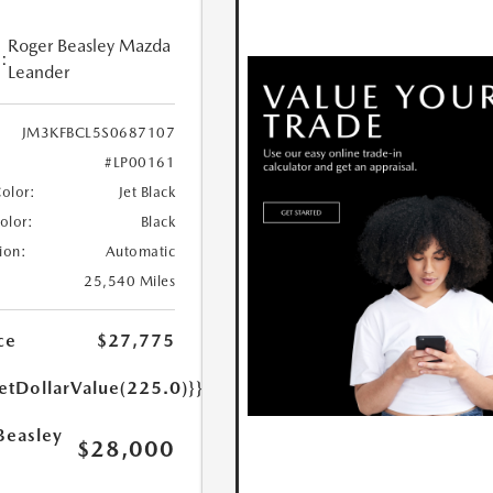
Roger Beasley Mazda
:
Leander
JM3KFBCL5S0687107
#LP00161
Color:
Jet Black
Color:
Black
ion:
Automatic
25,540 Miles
ce
$27,775
etDollarValue(225.0)}}
Beasley
$28,000