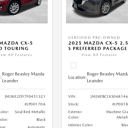
CERTIFIED PRE-OWNED
MAZDA CX-5
2025 MAZDA CX-5 2.
D TOURING
S PREFERRED PACKAGE
iew All Features
View All Features
Roger Beasley Mazda
Roger Beasley Mazd
:
Location:
Leander
Leander
JM3KE2DY7F0451321
VIN:
JM3KFBCLXS06814
#LP00170A
Stock:
#LP001
Color:
Soul Red Metallic
Exterior
Machine Gr
Color:
Metall
Color:
Black
Interior Color:
Bla
ion:
Automatic