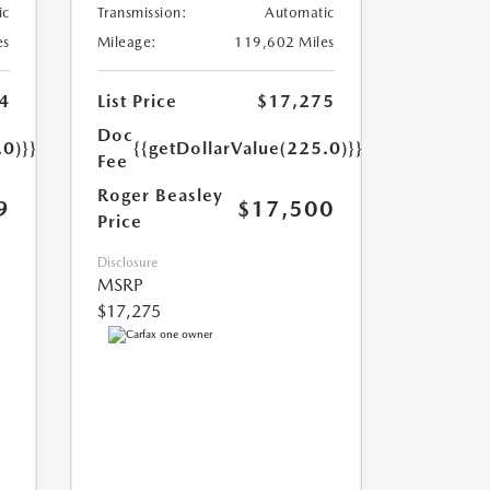
ic
Transmission:
Automatic
es
Mileage:
119,602 Miles
4
List Price
$17,275
Doc
.0)}}
{{getDollarValue(225.0)}}
Fee
Roger Beasley
9
$17,500
Price
Disclosure
MSRP
$17,275