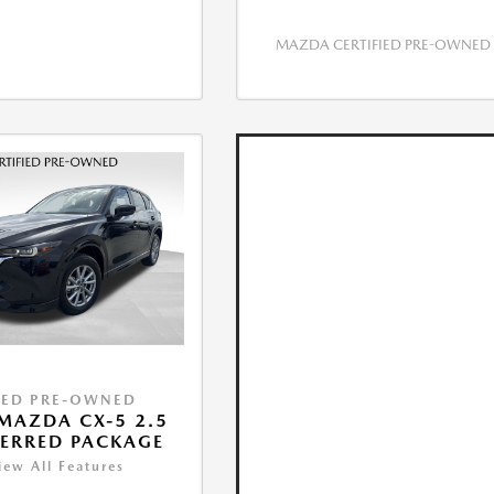
MAZDA CERTIFIED PRE-OWNED
IED PRE-OWNED
MAZDA CX-5 2.5
FERRED PACKAGE
iew All Features