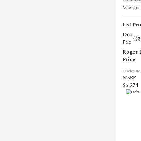
Mileage:
List Pri
Doc
{{g
Fee
Roger 
Price
Disclosure
MSRP
$6,274