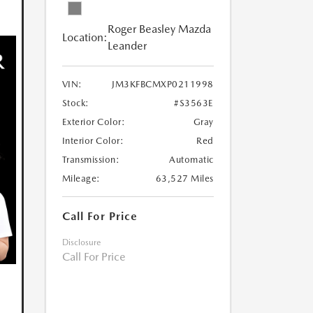
Roger Beasley Mazda
Location:
Leander
VIN:
JM3KFBCMXP0211998
Stock:
#S3563E
Exterior Color:
Gray
Interior Color:
Red
Transmission:
Automatic
Mileage:
63,527 Miles
Call For Price
Disclosure
Call For Price