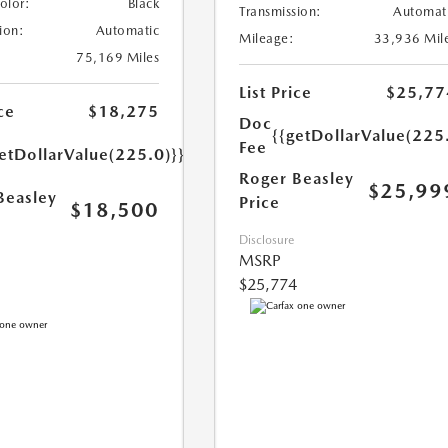
Color:
Black
Transmission:
Automat
ion:
Automatic
Mileage:
33,936 Mil
75,169 Miles
List Price
$25,77
ce
$18,275
Doc
{{getDollarValue(225
Fee
etDollarValue(225.0)}}
Roger Beasley
$25,99
Beasley
Price
$18,500
Disclosure
MSRP
$25,774