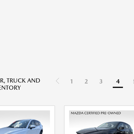
R, TRUCK AND
1
2
3
4
ENTORY