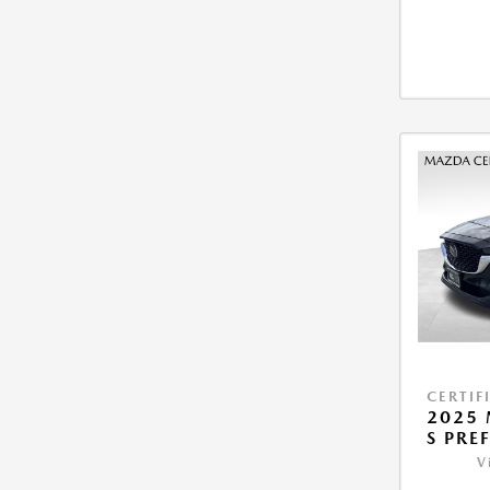
CERTIF
2025 
S PRE
V