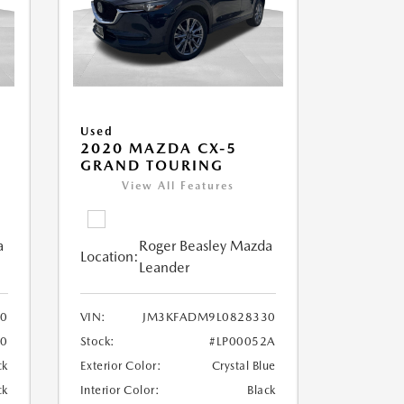
Used
5
2020 MAZDA CX-5
GRAND TOURING
View All Features
a
Roger Beasley Mazda
Location:
Leander
40
VIN:
JM3KFADM9L0828330
90
Stock:
#LP00052A
ck
Exterior Color:
Crystal Blue
ck
Interior Color:
Black