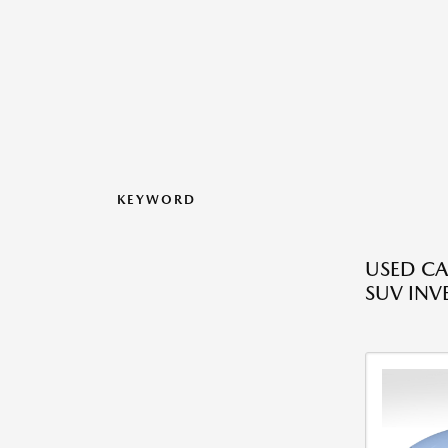
KEYWORD
USED CA
SUV INV