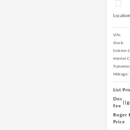
Location
VIN:
Stock:
Exterior 
Interior 
Transmiss
Mileage:
List Pri
Doc
{{g
Fee
Roger 
Price