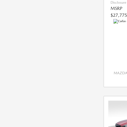
Disclosure
MSRP
$27,775
MAZDA 