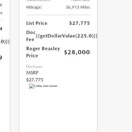
ic
Mileage:
36,913 Miles
es
List Price
$27,775
4
Doc
{{getDollarValue(225.0)}}
Fee
.0)}}
Roger Beasley
$28,000
Price
9
Disclosure
MSRP
$27,775