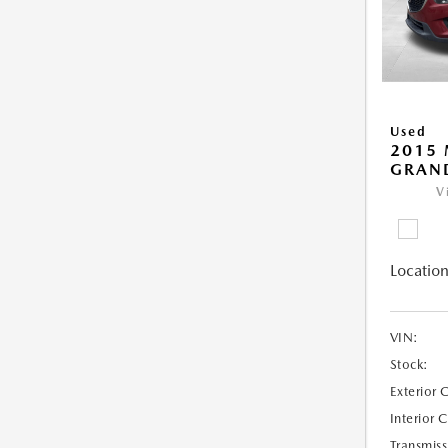
Used
2015 
GRAN
V
Location
VIN:
Stock:
Exterior 
Interior 
Transmiss