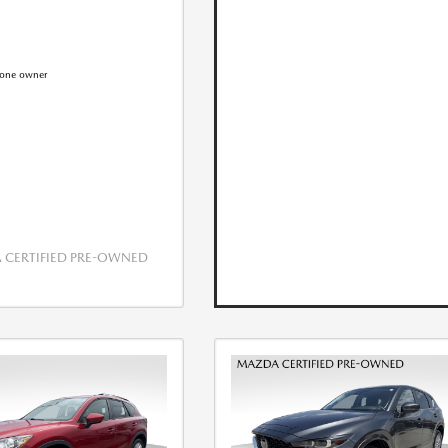
CERTIFIED PRE-OWNED