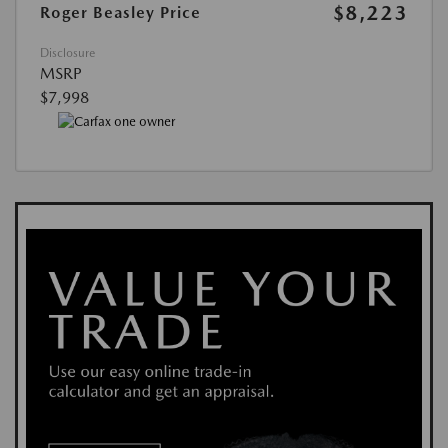
$8,223
Roger Beasley Price
Disclosure
MSRP
$7,998