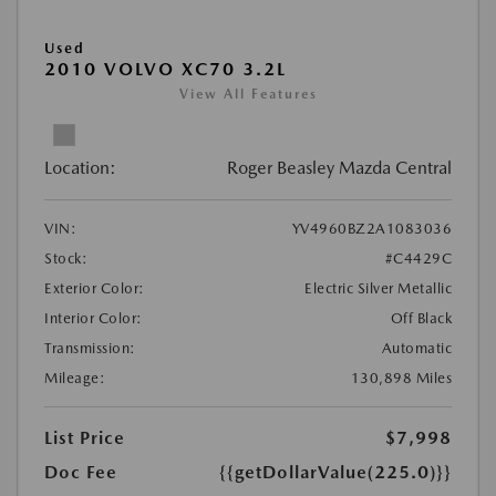
Used
2010 VOLVO XC70 3.2L
View All Features
Location:
Roger Beasley Mazda Central
VIN:
YV4960BZ2A1083036
Stock:
#C4429C
Exterior Color:
Electric Silver Metallic
Interior Color:
Off Black
Transmission:
Automatic
Mileage:
130,898 Miles
List Price
$7,998
Doc Fee
{{getDollarValue(225.0)}}