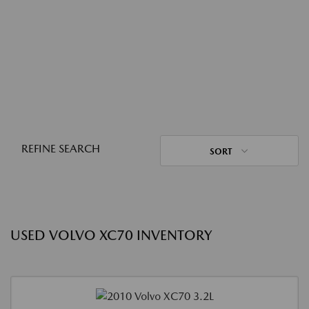
REFINE SEARCH
SORT
USED VOLVO XC70 INVENTORY