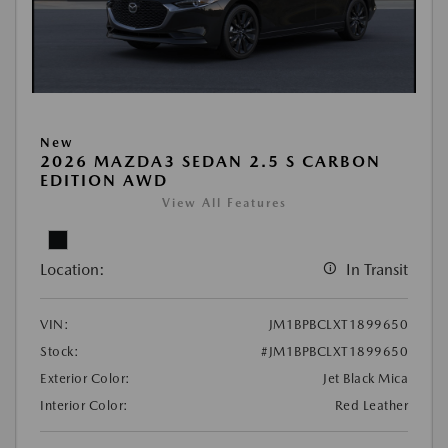
New
2026 MAZDA3 SEDAN 2.5 S CARBON
EDITION AWD
View All Features
Location:
In Transit
VIN:
JM1BPBCLXT1899650
Stock:
#JM1BPBCLXT1899650
Exterior Color:
Jet Black Mica
Interior Color:
Red Leather