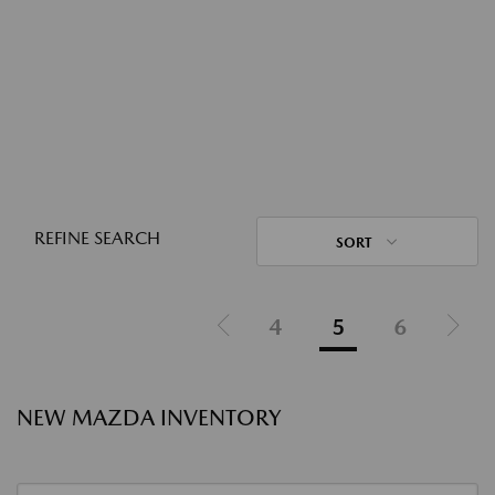
REFINE SEARCH
SORT
4
5
6
NEW MAZDA INVENTORY