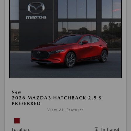
New
2026 MAZDA3 HATCHBACK 2.5 S
PREFERRED
View All Features
Location:
In Transit