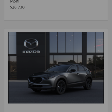
MSRP
$28,730