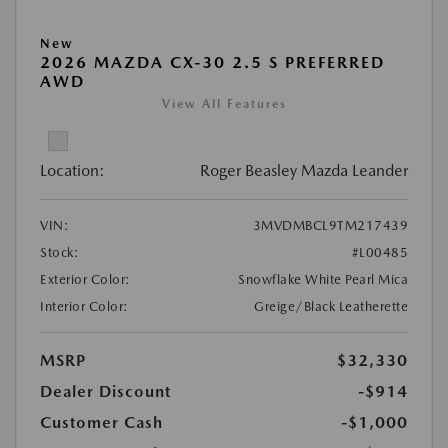
New
2026 MAZDA CX-30 2.5 S PREFERRED
AWD
View All Features
Location:
Roger Beasley Mazda Leander
VIN:
3MVDMBCL9TM217439
Stock:
#L00485
Exterior Color:
Snowflake White Pearl Mica
Interior Color:
Greige/Black Leatherette
MSRP
$32,330
Dealer Discount
-$914
Customer Cash
-$1,000