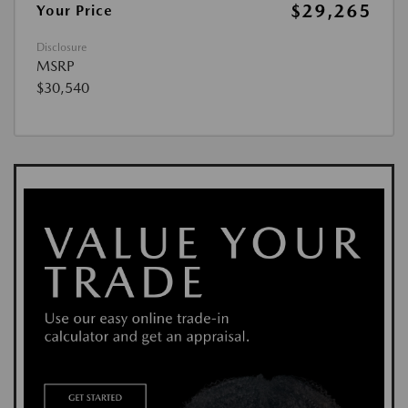
$29,265
Your Price
Disclosure
MSRP
$30,540