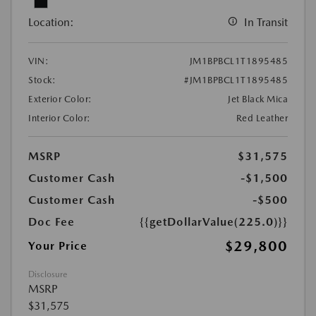
Location:
In Transit
VIN:
JM1BPBCL1T1895485
Stock:
#JM1BPBCL1T1895485
Exterior Color:
Jet Black Mica
Interior Color:
Red Leather
MSRP
$31,575
Customer Cash
-$1,500
Customer Cash
-$500
Doc Fee
{{getDollarValue(225.0)}}
$29,800
Your Price
Disclosure
MSRP
$31,575