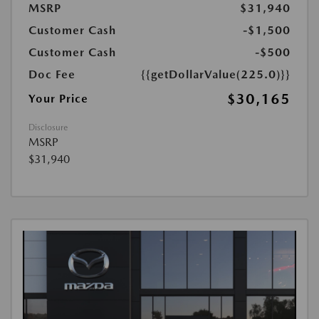
MSRP
$31,940
Customer Cash
-$1,500
Customer Cash
-$500
Doc Fee
{{getDollarValue(225.0)}}
$30,165
Your Price
Disclosure
MSRP
$31,940