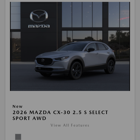
New
2026 MAZDA CX-30 2.5 S SELECT
SPORT AWD
View All Features