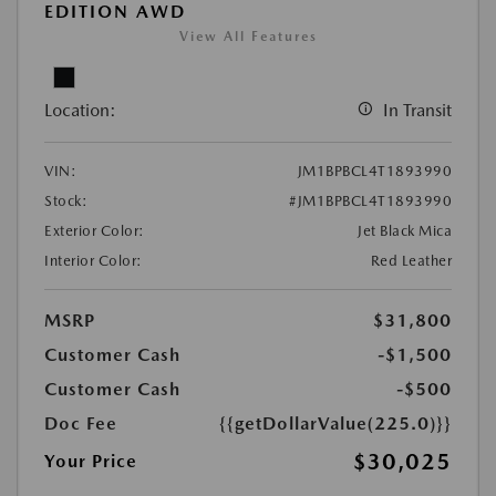
EDITION AWD
View All Features
Location:
In Transit
VIN:
JM1BPBCL4T1893990
Stock:
#JM1BPBCL4T1893990
Exterior Color:
Jet Black Mica
Interior Color:
Red Leather
MSRP
$31,800
Customer Cash
-$1,500
Customer Cash
-$500
Doc Fee
{{getDollarValue(225.0)}}
$30,025
Your Price