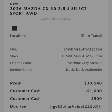
New
2026 MAZDA CX-30 2.5 S SELECT
SPORT AWD
View All Features
Location:
In Transit
VIN:
3MVDMBBL4TM225904
Stock:
#3MVDMBBL4TM225904
Exterior Color:
Machine Gray Metallic
Interior Color:
Black/Black Leatherette
MSRP
$30,540
Customer Cash
-$1,000
Customer Cash
-$500
Doc Fee
{{getDollarValue(225.0)}}