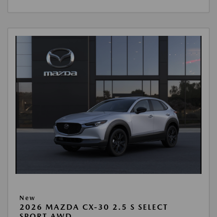
New
2026 MAZDA CX-30 2.5 S SELECT
SPORT AWD