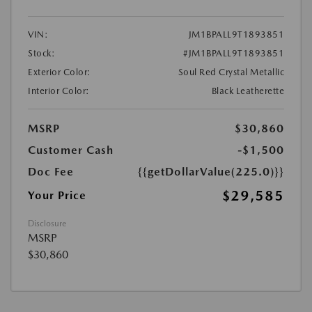
VIN:
JM1BPALL9T1893851
Stock:
#JM1BPALL9T1893851
Exterior Color:
Soul Red Crystal Metallic
Interior Color:
Black Leatherette
MSRP
$30,860
Customer Cash
-$1,500
Doc Fee
{{getDollarValue(225.0)}}
$29,585
Your Price
Disclosure
MSRP
$30,860