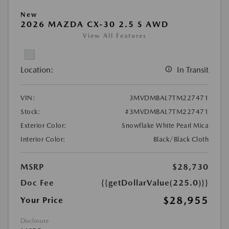
New
2026 MAZDA CX-30 2.5 S AWD
View All Features
Location:
In Transit
VIN:
3MVDMBAL7TM227471
Stock:
#3MVDMBAL7TM227471
Exterior Color:
Snowflake White Pearl Mica
Interior Color:
Black/Black Cloth
MSRP
$28,730
Doc Fee
{{getDollarValue(225.0)}}
$28,955
Your Price
Disclosure