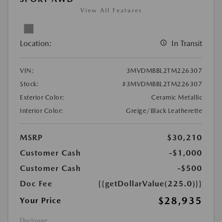
View All Features
Location:
In Transit
VIN:
3MVDMBBL2TM226307
Stock:
#3MVDMBBL2TM226307
Exterior Color:
Ceramic Metallic
Interior Color:
Greige/Black Leatherette
MSRP
$30,210
Customer Cash
-$1,000
Customer Cash
-$500
Doc Fee
{{getDollarValue(225.0)}}
$28,935
Your Price
Disclosure