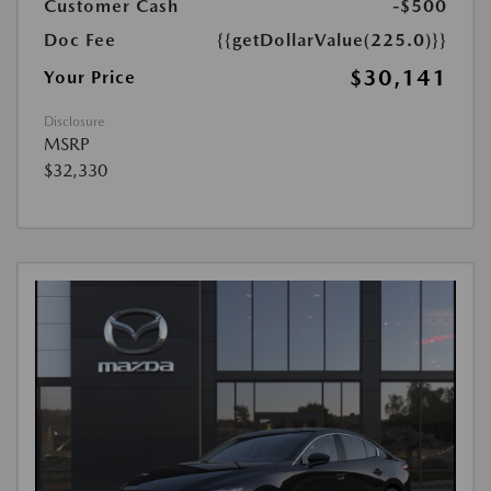
Customer Cash
-$500
Doc Fee
{{getDollarValue(225.0)}}
$30,141
Your Price
Disclosure
MSRP
$32,330