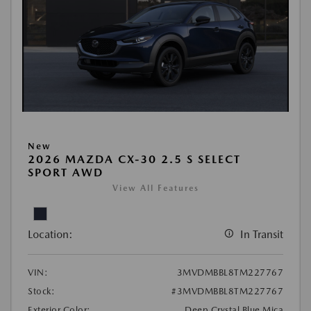
New
2026 MAZDA CX-30 2.5 S SELECT
SPORT AWD
View All Features
Location:
In Transit
VIN:
3MVDMBBL8TM227767
Stock:
#3MVDMBBL8TM227767
Exterior Color:
Deep Crystal Blue Mica