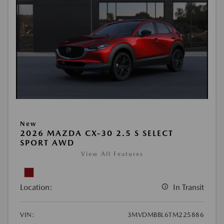
New
2026 MAZDA CX-30 2.5 S SELECT
SPORT AWD
View All Features
Location:
In Transit
VIN:
3MVDMBBL6TM225886