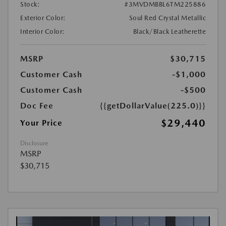
Stock:
#3MVDMBBL6TM225886
Exterior Color:
Soul Red Crystal Metallic
Interior Color:
Black/Black Leatherette
MSRP
$30,715
Customer Cash
-$1,000
Customer Cash
-$500
Doc Fee
{{getDollarValue(225.0)}}
$29,440
Your Price
Disclosure
MSRP
$30,715