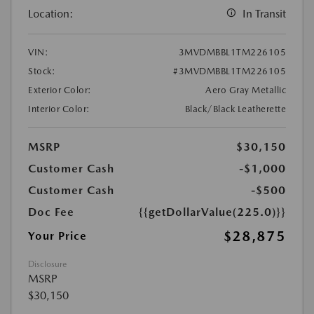
Location:
In Transit
VIN:
3MVDMBBL1TM226105
Stock:
#3MVDMBBL1TM226105
Exterior Color:
Aero Gray Metallic
Interior Color:
Black/Black Leatherette
MSRP
$30,150
Customer Cash
-$1,000
Customer Cash
-$500
Doc Fee
{{getDollarValue(225.0)}}
$28,875
Your Price
Disclosure
MSRP
$30,150