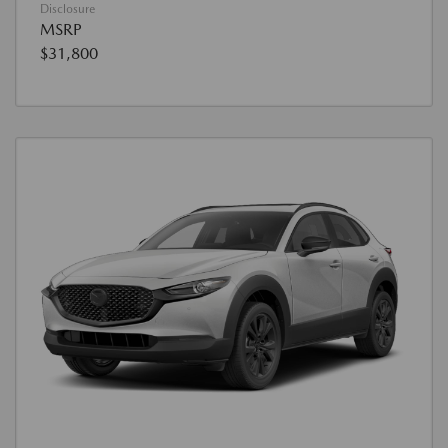
Disclosure
MSRP
$31,800