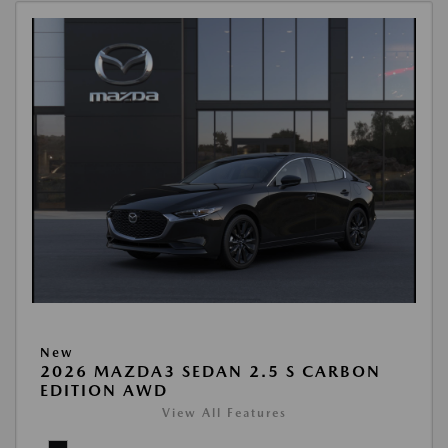
New
2026 MAZDA3 SEDAN 2.5 S CARBON
EDITION AWD
View All Features