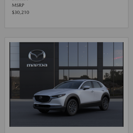
MSRP
$30,210