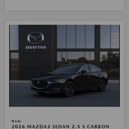
New
2026 MAZDA3 SEDAN 2.5 S CARBON