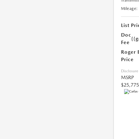
Transmiss
Mileage:
List Pri
Doc
{{g
Fee
Roger 
Price
Disclosure
MSRP
$25,775