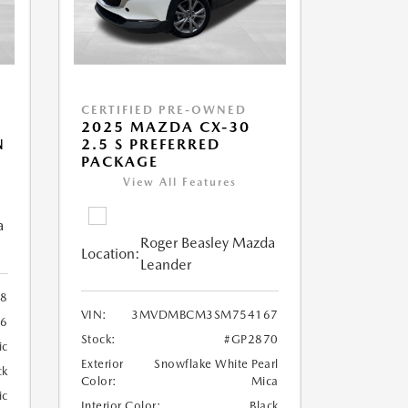
CERTIFIED PRE-OWNED
2025 MAZDA CX-30
N
2.5 S PREFERRED
PACKAGE
View All Features
a
Roger Beasley Mazda
Location:
Leander
8
VIN:
3MVDMBCM3SM754167
36
Stock:
#GP2870
ic
Exterior
Snowflake White Pearl
ck
Color:
Mica
ic
Interior Color:
Black