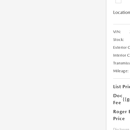
Location
VIN:
Stock:
Exterior 
Interior 
Transmiss
Mileage:
List Pri
Doc
{{g
Fee
Roger 
Price
Disclosure