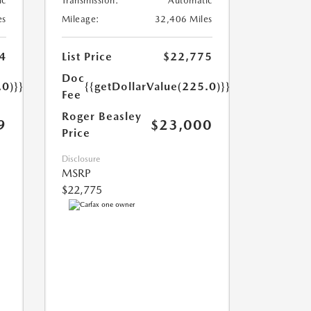
ic
Transmission:
Automatic
es
Mileage:
32,406 Miles
4
List Price
$22,775
Doc
.0)}}
{{getDollarValue(225.0)}}
Fee
Roger Beasley
9
$23,000
Price
Disclosure
MSRP
$22,775