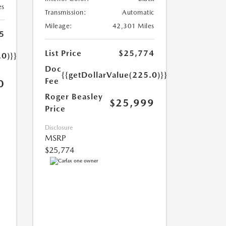
es
Transmission:
Automatic
Mileage:
42,301 Miles
5
List Price
$25,774
.0)}}
Doc
{{getDollarValue(225.0)}}
Fee
0
Roger Beasley
$25,999
Price
Disclosure
MSRP
$25,774