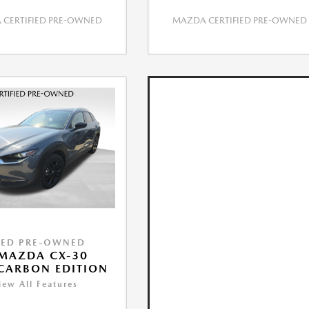
CERTIFIED PRE-OWNED
MAZDA CERTIFIED PRE-OWNED
IED PRE-OWNED
MAZDA CX-30
 CARBON EDITION
iew All Features