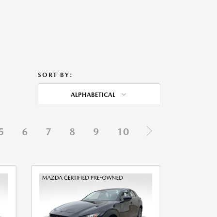
SORT BY:
ALPHABETICAL
5
6
7
8
9
10