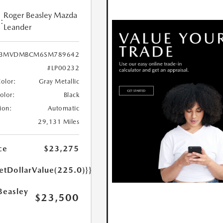
Roger Beasley Mazda
:
Leander
3MVDMBCM6SM789642
#LP00232
Color:
Gray Metallic
Color:
Black
ion:
Automatic
29,131 Miles
ce
$23,275
etDollarValue(225.0)}}
Beasley
$23,500