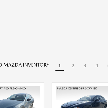
ED MAZDA INVENTORY
1
2
3
4