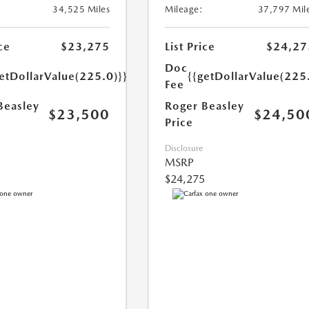
34,525 Miles
Mileage:
37,797 Mil
ce
$23,275
List Price
$24,27
Doc
etDollarValue(225.0)}}
{{getDollarValue(225
Fee
Beasley
Roger Beasley
$23,500
$24,50
Price
Disclosure
MSRP
$24,275