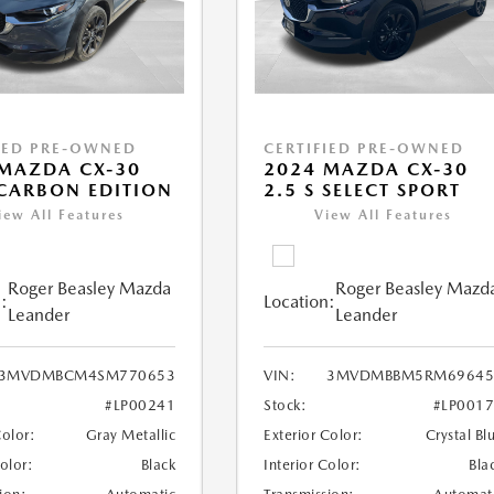
IED PRE-OWNED
CERTIFIED PRE-OWNED
MAZDA CX-30
2024 MAZDA CX-30
 CARBON EDITION
2.5 S SELECT SPORT
iew All Features
View All Features
Roger Beasley Mazda
Roger Beasley Mazd
:
Location:
Leander
Leander
3MVDMBCM4SM770653
VIN:
3MVDMBBM5RM69645
#LP00241
Stock:
#LP001
Color:
Gray Metallic
Exterior Color:
Crystal Bl
Color:
Black
Interior Color:
Bla