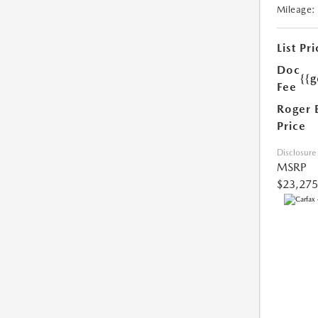
Mileage:
List Pri
Doc
{{g
Fee
Roger 
Price
Disclosure
MSRP
$23,275