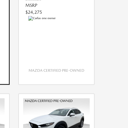
MSRP
$24,275
MAZDA CERTIFIED PRE-OWNED