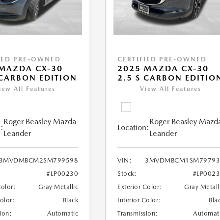
IED PRE-OWNED
CERTIFIED PRE-OWNED
MAZDA CX-30
2025 MAZDA CX-30
 CARBON EDITION
2.5 S CARBON EDITIO
iew All Features
View All Features
Roger Beasley Mazda
Roger Beasley Mazd
:
Location:
Leander
Leander
3MVDMBCM2SM799598
VIN:
3MVDMBCM1SM79793
#LP00230
Stock:
#LP002
Color:
Gray Metallic
Exterior Color:
Gray Metall
Color:
Black
Interior Color:
Bla
ion:
Automatic
Transmission:
Automat