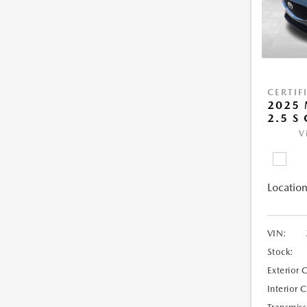
CERTIF
2025 
2.5 S
V
Location
VIN:
Stock:
Exterior 
Interior 