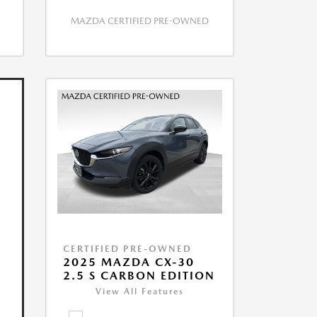
MAZDA CERTIFIED PRE-OWNED
CERTIFIED PRE-OWNED
2025 MAZDA CX-30
2.5 S CARBON EDITION
View All Features