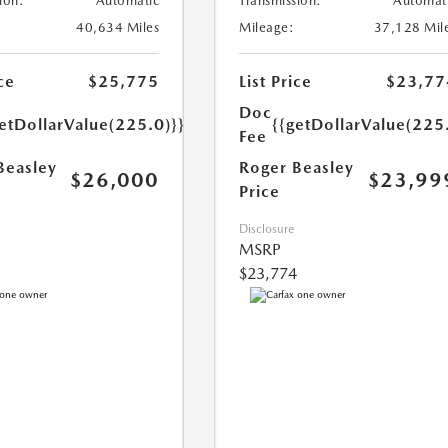
ion:
Automatic
Transmission:
Automat
40,634 Miles
Mileage:
37,128 Mil
ce
$25,775
List Price
$23,77
Doc
etDollarValue(225.0)}}
{{getDollarValue(225
Fee
Beasley
Roger Beasley
$26,000
$23,99
Price
Disclosure
MSRP
$23,774