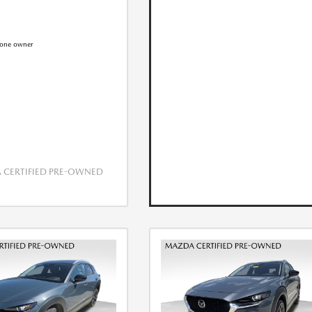
CERTIFIED PRE-OWNED