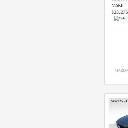
MSRP
$23,275
MAZDA 