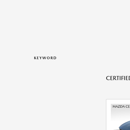
KEYWORD
CERTIFI