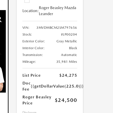
Roger Beasley Mazda
Location:
Leander
VIN:
3MVDMBCM2SM797656
Stock:
#LP00204
Exterior Color:
Gray Metallic
Interior Color:
Black
Transmission:
Automatic
Mileage:
35,981 Miles
List Price
$24,275
Doc
{{getDollarValue(225.0)}}
Fee
Roger Beasley
$24,500
Price
Disclosure