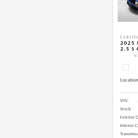
CERTIF
2025 
2.5 S
V
Location
VIN:
Stock:
Exterior 
Interior 
Transmiss