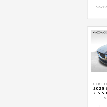
MAZDA 
CERTIF
2025 
2.5 S
V