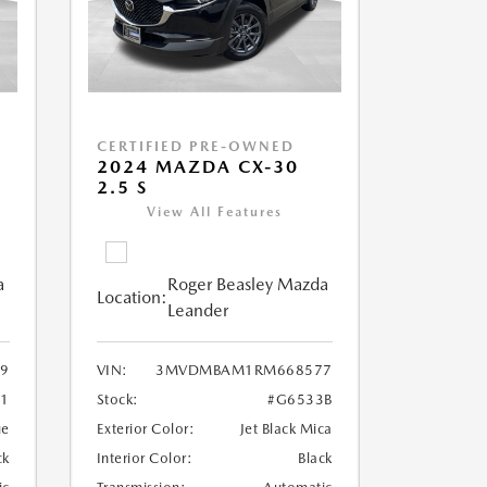
CERTIFIED PRE-OWNED
2024 MAZDA CX-30
2.5 S
View All Features
a
Roger Beasley Mazda
Location:
Leander
9
VIN:
3MVDMBAM1RM668577
71
Stock:
#G6533B
ue
Exterior Color:
Jet Black Mica
ck
Interior Color:
Black